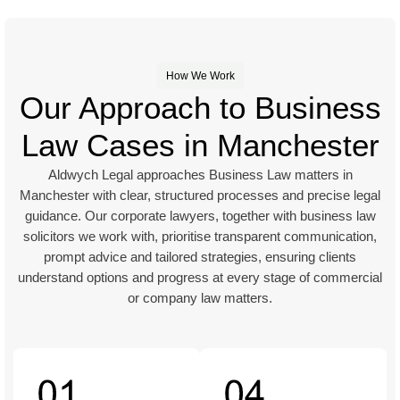
How We Work
Our Approach to Business
Law Cases in Manchester
Aldwych Legal approaches Business Law matters in
Manchester with clear, structured processes and precise legal
guidance. Our corporate lawyers, together with business law
solicitors we work with, prioritise transparent communication,
prompt advice and tailored strategies, ensuring clients
understand options and progress at every stage of commercial
or company law matters.