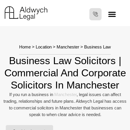
Home
>
Location
>
Manchester
> Business Law
Business Law Solicitors |
Commercial And Corporate
Solicitors In Manchester
If you run a business in
Manchester
, legal issues can affect
trading, relationships and future plans. Aldwych Legal has access
to commercial solicitors in Manchester that businesses can
speak to when clear advice is needed.