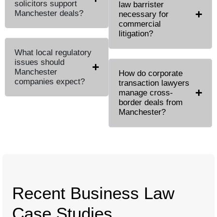
solicitors support
law barrister
Manchester deals?
necessary for
commercial
litigation?
What local regulatory
issues should
Manchester
How do corporate
companies expect?
transaction lawyers
manage cross-
border deals from
Manchester?
Recent Business Law
Case Studies