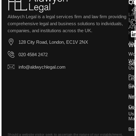
Lo
Qu
Lon
Aldwych Legal is a legal services firm and law firm providing
Li
comprehensive legal and business solutions to individuals,
Ar
companies, and institutions across the UK.
Ho
128 City Road, London, EC1V 2NX
Abo
W
Wo
020 4584 2472
Wit
Se
info@aldwychlegal.com
Us
Pre
Leg
Ca
Bir
Ne
Not
Con
Mid
Us
Man
Bra
Should a website visitor seek to ascertain the nature of our establishment,