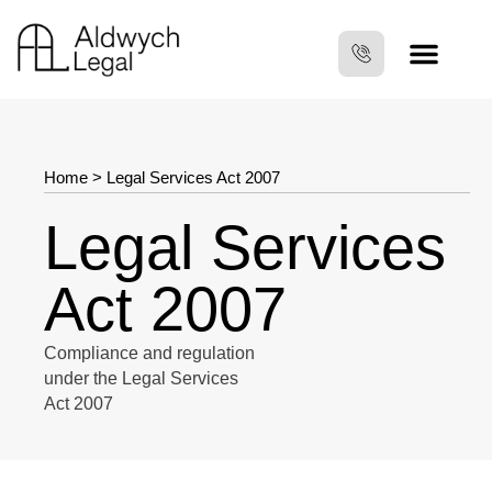
Home
>
Legal Services Act 2007
Legal Services
Act 2007
Compliance and regulation
under the Legal Services
Act 2007