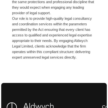
the same protections and professional discipline that
they would expect when engaging any leading
provider of legal support.
Our role is to provide high-quality legal consultancy
and coordination services within the parameters
permitted by the Act ensuring that every client has
access to qualified and experienced legal expertise
appropriate to their needs. By engaging Aldwych
Legal Limited, clients acknowledge that the firm
operates within this compliant structure: delivering
expert unreserved legal services directly.
Co