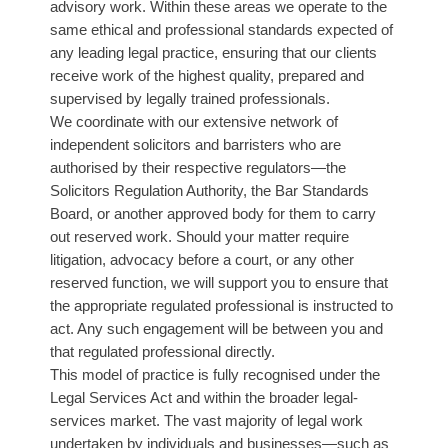
advisory work. Within these areas we operate to the
same ethical and professional standards expected of
any leading legal practice, ensuring that our clients
receive work of the highest quality, prepared and
supervised by legally trained professionals.
We coordinate with our extensive network of
independent solicitors and barristers who are
authorised by their respective regulators—the
Solicitors Regulation Authority, the Bar Standards
Board, or another approved body for them to carry
out reserved work. Should your matter require
litigation, advocacy before a court, or any other
reserved function, we will support you to ensure that
the appropriate regulated professional is instructed to
act. Any such engagement will be between you and
that regulated professional directly.
This model of practice is fully recognised under the
Legal Services Act and within the broader legal-
services market. The vast majority of legal work
undertaken by individuals and businesses—such as