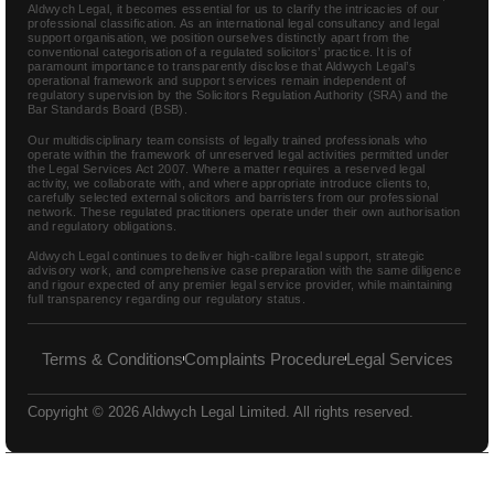
Aldwych Legal, it becomes essential for us to clarify the intricacies of our
professional classification. As an international legal consultancy and legal
support organisation, we position ourselves distinctly apart from the
conventional categorisation of a regulated solicitors’ practice. It is of
paramount importance to transparently disclose that Aldwych Legal’s
operational framework and support services remain independent of
regulatory supervision by the Solicitors Regulation Authority (SRA) and the
Bar Standards Board (BSB).
Our multidisciplinary team consists of legally trained professionals who
operate within the framework of unreserved legal activities permitted under
the Legal Services Act 2007. Where a matter requires a reserved legal
activity, we collaborate with, and where appropriate introduce clients to,
carefully selected external solicitors and barristers from our professional
network. These regulated practitioners operate under their own authorisation
and regulatory obligations.
Aldwych Legal continues to deliver high-calibre legal support, strategic
advisory work, and comprehensive case preparation with the same diligence
and rigour expected of any premier legal service provider, while maintaining
full transparency regarding our regulatory status.
Terms & Conditions
Complaints Procedure
Legal Services
Copyright © 2026 Aldwych Legal Limited. All rights reserved.