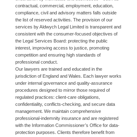
contractual, commercial, employment, education,
compliance, civil and advisory matters falls outside
the list of reserved activities. The provision of our
services by Aldwych Legal Limited is transparent and
consistent with the consumer-focused objectives of
the Legal Services Board: protecting the public
interest, improving access to justice, promoting
competition and ensuring high standards of
professional conduct.
Our lawyers are trained and educated in the
jurisdiction of England and Wales. Each lawyer works
under internal governance and quality-assurance
procedures designed to mirror those required of
regulated practices: client-care obligations,
confidentiality, conflicts-checking, and secure data
management. We maintain comprehensive
professional-indemnity insurance and are registered
with the Information Commissioner’s Office for data-
protection purposes. Clients therefore benefit from