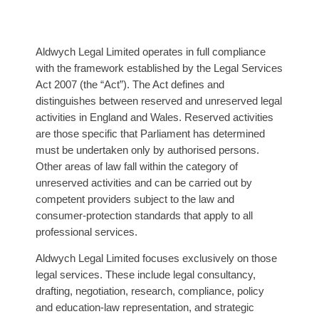
Aldwych Legal Limited operates in full compliance
with the framework established by the Legal Services
Act 2007 (the “Act”). The Act defines and
distinguishes between reserved and unreserved legal
activities in England and Wales. Reserved activities
are those specific that Parliament has determined
must be undertaken only by authorised persons.
Other areas of law fall within the category of
unreserved activities and can be carried out by
competent providers subject to the law and
consumer-protection standards that apply to all
professional services.
Aldwych Legal Limited focuses exclusively on those
legal services. These include legal consultancy,
drafting, negotiation, research, compliance, policy
and education-law representation, and strategic