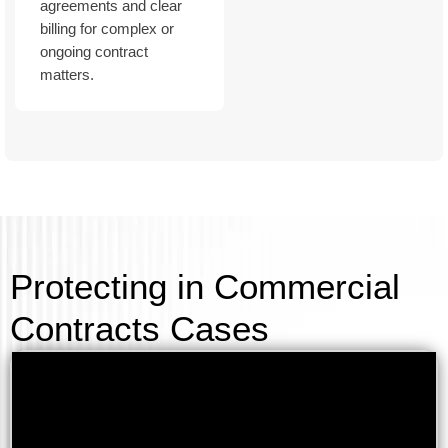
agreements and clear
billing for complex or
ongoing contract
matters.
Protecting in Commercial
Contracts Cases