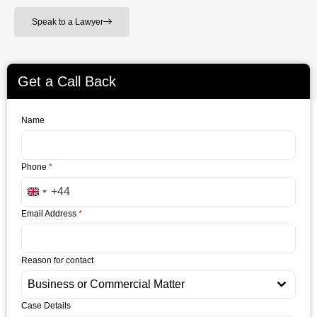
Speak to a Lawyer
Get a Call Back
Name
Phone
*
+44
United Kingdom +44
Email Address
*
Reason for contact
Business or Commercial Matter
Case Details