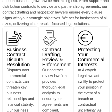
support business growth while minimising risk. From supplier and
distribution contracts to service and partnership agreements, our
contract drafting and negotiation lawyers ensure every clause
aligns with your strategic objectives. We act for businesses of all
sizes, delivering clear, results-focused legal solutions.
Business
Contract
Protecting
Contract
Drafting,
Your
Dispute
Review &
Commercial
Resolution
Enforcement
Interests
Disputes over
Our contract
At Aldwych
commercial
review law firm
Legal, we act
contracts can
provides
swiftly to protect
threaten key
thorough legal
your position in
business
analysis to
the event of a
relationships and
ensure your
breach or
financial stability.
agreements are
contractual
Our business
compliant,
uncertainty. As