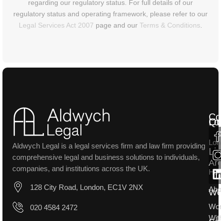
regarding our regulatory status. For full details of our
regulatory status and operating framework, please refer to our
Legal Services Act 2007
page and our
Terms & Conditions
.
Co
Lo
Qu
Lon
Aldwych Legal is a legal services firm and law firm providing
Li
comprehensive legal and business solutions to individuals,
Ar
companies, and institutions across the UK.
Ho
128 City Road, London, EC1V 2NX
Abo
W
Wo
020 4584 2472
Wit