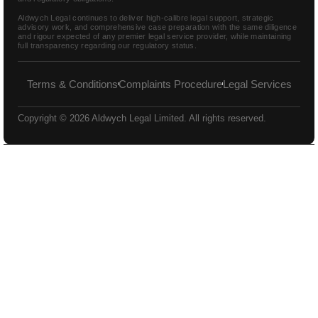
Aldwych Legal continues to deliver high-calibre legal support, strategic
advisory work, and comprehensive case preparation with the same diligence
and rigour expected of any premier legal service provider, while maintaining
full transparency regarding our regulatory status.
Terms & Conditions
Complaints Procedure
Legal Services
Copyright © 2026 Aldwych Legal Limited. All rights reserved.