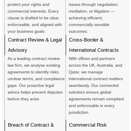
protect your rights and
issues through negotiation,
commercial interests. Every
mediation, or litigation —
clause is drafted to be clear,
achieving efficient,
enforceable, and aligned with
commercially sensible
your business goals.
outcomes.
Contract Review & Legal
Cross-Border &
Advisory
International Contracts
As a leading contract review
With offices and partners
law firm, we analyse existing
across the UK, Australia, and
agreements to identify risks,
Qatar, we manage
unclear terms, and compliance
international contract matters
gaps. Our proactive legal
seamlessly. Our connected
advice helps prevent disputes
solicitors ensure global
before they arise.
agreements remain compliant
and enforceable in every
jurisdiction.
Breach of Contract &
Commercial Risk