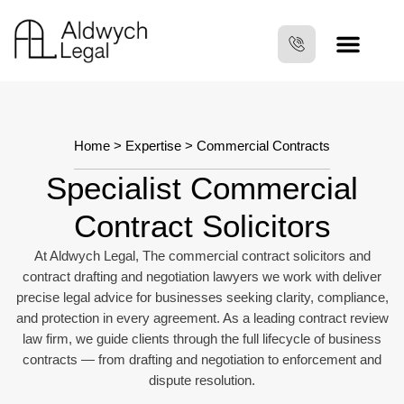
Home
>
Expertise
> Commercial Contracts
Specialist Commercial
Contract Solicitors
At Aldwych Legal, The commercial contract solicitors and
contract drafting and negotiation lawyers we work with deliver
precise legal advice for businesses seeking clarity, compliance,
and protection in every agreement. As a leading contract review
law firm, we guide clients through the full lifecycle of business
contracts — from drafting and negotiation to enforcement and
dispute resolution.