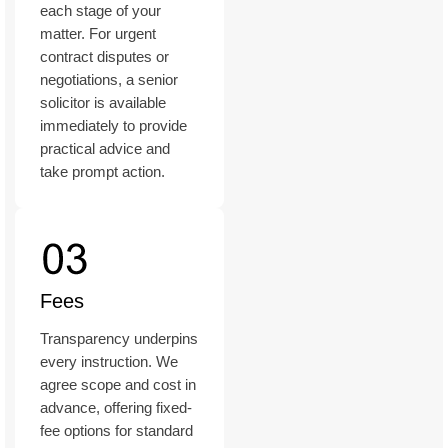
each stage of your
matter. For urgent
contract disputes or
negotiations, a senior
solicitor is available
immediately to provide
practical advice and
take prompt action.
Fees
Transparency underpins
every instruction. We
agree scope and cost in
advance, offering fixed-
fee options for standard