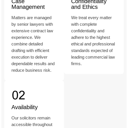
Case
Confidentiality
Management
and Ethics
Matters are managed
We treat every matter
by senior lawyers with
with complete
extensive contract law
confidentiality and
experience. We
adhere to the highest
combine detailed
ethical and professional
drafting with efficient
standards expected of
execution to deliver
leading commercial law
dependable results and
firms.
reduce business risk.
Availability
Our solicitors remain
accessible throughout