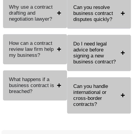
Why use a contract
Can you resolve
drafting and
business contract
negotiation lawyer?
disputes quickly?
How can a contract
Do I need legal
review law firm help
advice before
my business?
signing a new
business contract?
What happens if a
business contract is
Can you handle
breached?
international or
cross-border
contracts?