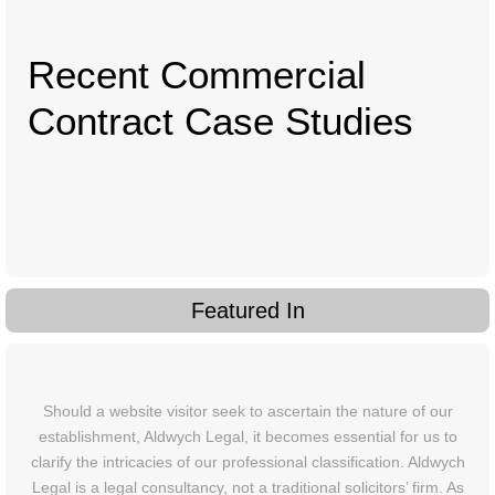
Recent Commercial
Contract Case Studies
Featured In
Should a website visitor seek to ascertain the nature of our
establishment, Aldwych Legal, it becomes essential for us to
clarify the intricacies of our professional classification. Aldwych
Legal is a legal consultancy, not a traditional solicitors’ firm. As