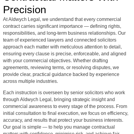
Precision
At Aldwych Legal, we understand that every commercial
contract carries significant importance — defining rights,
responsibilities, and long-term business relationships. Our
team of experienced lawyers and connected solicitors
approach each matter with meticulous attention to detail,
ensuring every clause is precise, enforceable, and aligned
with your commercial objectives. Whether drafting
agreements, reviewing terms, or resolving disputes, we
provide clear, practical guidance backed by experience
across multiple industries.
Each instruction is overseen by senior solicitors who work
through Aldwych Legal, bringing strategic insight and
commercial awareness to every stage of the process.
From
initial consultation to final execution, we focus on efficiency,
accuracy, and results that protect your business interests.
Our goal is simple — to help you manage contractual
matters with confidence, minimise risk, and achieve fair,