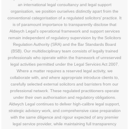
an international legal consultancy and legal support
organisation, we position ourselves distinctly apart from the
conventional categorisation of a regulated solicitors’ practice. It
is of paramount importance to transparently disclose that
Aldwych Legal’s operational framework and support services
remain independent of regulatory supervision by the Solicitors
Regulation Authority (SRA) and the Bar Standards Board
(BSB). Our multidisciplinary team consists of legally trained
professionals who operate within the framework of unreserved
legal activities permitted under the Legal Services Act 2007.
Where a matter requires a reserved legal activity, we
collaborate with, and where appropriate introduce clients to,
carefully selected external solicitors and barristers from our
professional network. These regulated practitioners operate
under their own authorisation and regulatory obligations.
Aldwych Legal continues to deliver high-calibre legal support,
strategic advisory work, and comprehensive case preparation
with the same diligence and rigour expected of any premier
legal service provider, while maintaining full transparency