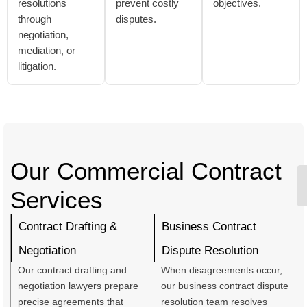
resolutions
prevent costly
objectives.
through
disputes.
negotiation,
mediation, or
litigation.
Our Commercial Contract
Services
Contract Drafting &
Business Contract
Negotiation
Dispute Resolution
Our contract drafting and
When disagreements occur,
negotiation lawyers prepare
our business contract dispute
precise agreements that
resolution team resolves