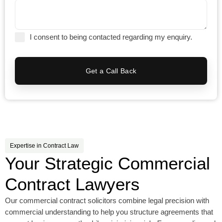
I consent to being contacted regarding my enquiry.
Get a Call Back
Expertise in Contract Law
Your Strategic Commercial
Contract Lawyers
Our commercial contract solicitors combine legal precision with
commercial understanding to help you structure agreements that