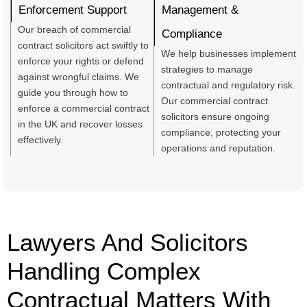
Enforcement Support
Management &
Our breach of commercial
Compliance
contract solicitors act swiftly to
We help businesses implement
enforce your rights or defend
strategies to manage
against wrongful claims. We
contractual and regulatory risk.
guide you through how to
Our commercial contract
enforce a commercial contract
solicitors ensure ongoing
in the UK and recover losses
compliance, protecting your
effectively.
operations and reputation.
Lawyers And Solicitors
Handling Complex
Contractual Matters With