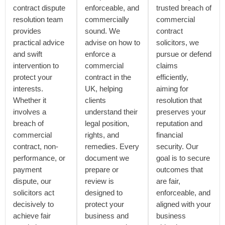
contract dispute
enforceable, and
trusted breach of
resolution team
commercially
commercial
provides
sound. We
contract
practical advice
advise on how to
solicitors, we
and swift
enforce a
pursue or defend
intervention to
commercial
claims
protect your
contract in the
efficiently,
interests.
UK, helping
aiming for
Whether it
clients
resolution that
involves a
understand their
preserves your
breach of
legal position,
reputation and
commercial
rights, and
financial
contract, non-
remedies. Every
security. Our
performance, or
document we
goal is to secure
payment
prepare or
outcomes that
dispute, our
review is
are fair,
solicitors act
designed to
enforceable, and
decisively to
protect your
aligned with your
achieve fair
business and
business