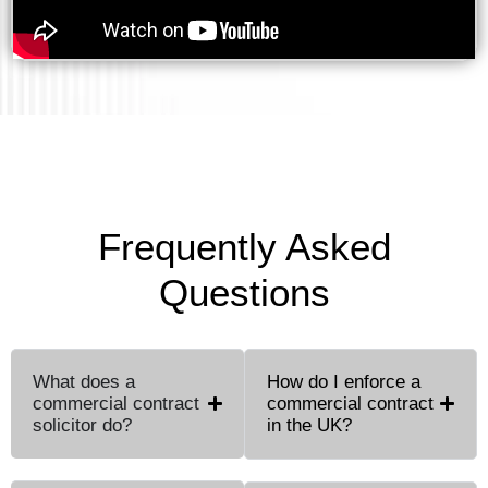
Frequently Asked
Questions
What does a
How do I enforce a
commercial contract
commercial contract
solicitor do?
in the UK?