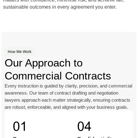
sustainable outcomes in every agreement you enter.
How We Work
Our Approach to
Commercial Contracts
Every instruction is guided by clarity, precision, and commercial
awareness. Our team of contract drafting and negotiation
lawyers approach each matter strategically, ensuring contracts
are robust, enforceable, and aligned with your business goals.