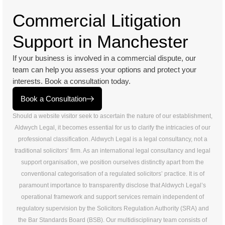
Commercial Litigation
Support in Manchester
If your business is involved in a commercial dispute, our
team can help you assess your options and protect your
interests. Book a consultation today.
Book a Consultation
Should a website visitor seek to ascertain the nature of our establishment,
Aldwych Legal, it becomes essential for us to clarify the intricacies of our
professional classification. Aldwych Legal is a legal consultancy, not a
traditional solicitors’ firm. As an international legal consultancy and legal
support organisation, we position ourselves distinctly apart from the
conventional categorisation of a regulated solicitors’ practice. It is of
paramount importance to transparently disclose that Aldwych Legal’s
operational framework and support services remain independent of
regulatory supervision by the Solicitors Regulation Authority (SRA) and
the Bar Standards Board (BSB). Our multidisciplinary team consists of