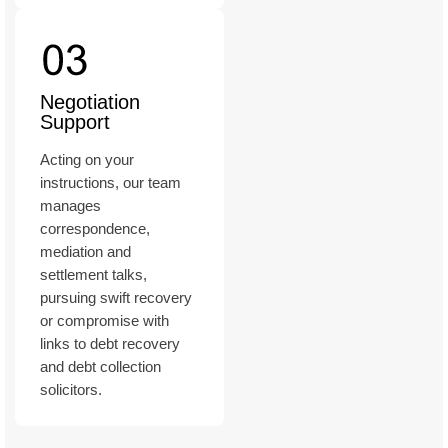
Negotiation
Support
Acting on your
instructions, our team
manages
correspondence,
mediation and
settlement talks,
pursuing swift recovery
or compromise with
links to debt recovery
and debt collection
solicitors.