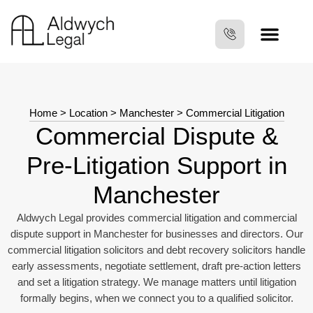
Home
>
Location
>
Manchester
> Commercial Litigation
Commercial Dispute &
Pre‑Litigation Support in
Manchester
Aldwych Legal provides commercial litigation and commercial
dispute support in Manchester for businesses and directors. Our
commercial litigation solicitors and debt recovery solicitors handle
early assessments, negotiate settlement, draft pre‑action letters
and set a litigation strategy. We manage matters until litigation
formally begins, when we connect you to a qualified solicitor.