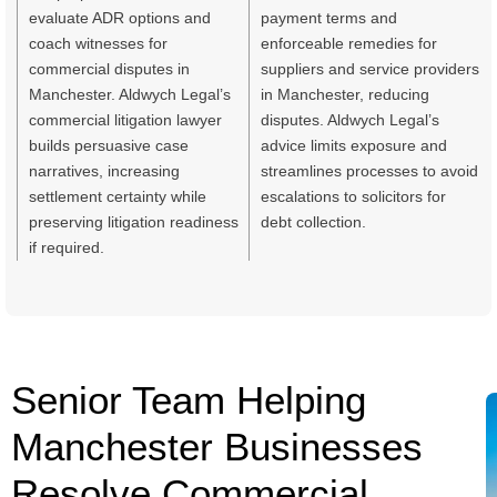
evaluate ADR options and
payment terms and
coach witnesses for
enforceable remedies for
commercial disputes in
suppliers and service providers
Manchester. Aldwych Legal’s
in Manchester, reducing
commercial litigation lawyer
disputes. Aldwych Legal’s
builds persuasive case
advice limits exposure and
narratives, increasing
streamlines processes to avoid
settlement certainty while
escalations to solicitors for
preserving litigation readiness
debt collection.
if required.
Senior Team Helping
Manchester Businesses
Resolve Commercial