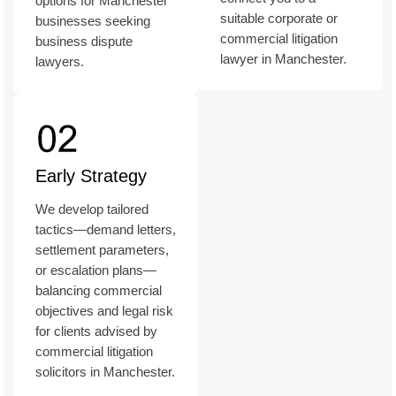
options for Manchester
suitable corporate or
businesses seeking
commercial litigation
business dispute
lawyer in Manchester.
lawyers.
Early Strategy
We develop tailored
tactics—demand letters,
settlement parameters,
or escalation plans—
balancing commercial
objectives and legal risk
for clients advised by
commercial litigation
solicitors in Manchester.