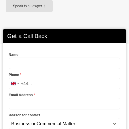
Speak to a Lawyer
Get a Call Back
Name
Phone
*
+44
United Kingdom +44
Email Address
*
Reason for contact
Business or Commercial Matter