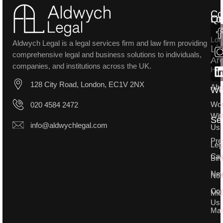
Co
Lo
Qu
Lon
Aldwych Legal is a legal services firm and law firm providing
Li
comprehensive legal and business solutions to individuals,
Ar
companies, and institutions across the UK.
Ho
128 City Road, London, EC1V 2NX
Abo
W
Wo
020 4584 2472
Wit
Se
info@aldwychlegal.com
Us
Pre
Leg
Ca
Bir
Ne
Not
Con
Mid
Us
Man