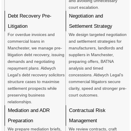
and avoiding unnecessary
court escalation.
Debt Recovery Pre-
Negotiation and
Litigation
Settlement Strategy
For overdue invoices and
We design targeted negotiation
commercial loans in
and settlement strategies for
Manchester, we manage pre-
manufacturers, landlords and
litigation debt recovery, issuing
suppliers in Manchester,
demands and negotiating
preparing offers, BATNA
repayment plans. Aldwych
analysis and timed
Legal’s debt recovery solicitors
concessions. Aldwych Legal’s
structure cases to maximise
commercial litigators secure
settlement prospects while
clarity, speed and stronger pre-
preserving business
court outcomes.
relationships.
Mediation and ADR
Contractual Risk
Preparation
Management
We prepare mediation briefs,
We review contracts, craft