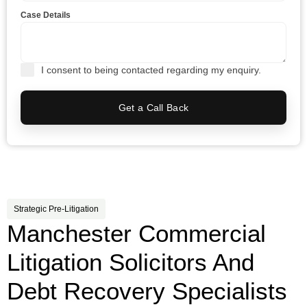
Case Details
I consent to being contacted regarding my enquiry.
Get a Call Back
Strategic Pre-Litigation
Manchester Commercial
Litigation Solicitors And
Debt Recovery Specialists