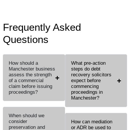
Frequently Asked
Questions
How should a
What pre-action
Manchester business
steps do debt
assess the strength
recovery solicitors
of a commercial
expect before
claim before issuing
commencing
proceedings?
proceedings in
Manchester?
When should we
consider
How can mediation
preservation and
or ADR be used to