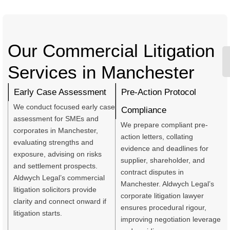
Our Commercial Litigation
Services in Manchester
Early Case Assessment
Pre-Action Protocol
We conduct focused early case
Compliance
assessment for SMEs and
We prepare compliant pre-
corporates in Manchester,
action letters, collating
evaluating strengths and
evidence and deadlines for
exposure, advising on risks
supplier, shareholder, and
and settlement prospects.
contract disputes in
Aldwych Legal’s commercial
Manchester. Aldwych Legal’s
litigation solicitors provide
corporate litigation lawyer
clarity and connect onward if
ensures procedural rigour,
litigation starts.
improving negotiation leverage