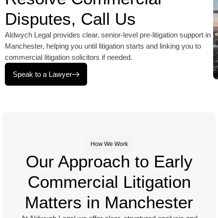
Disputes, Call Us
Aldwych Legal provides clear, senior-level pre-litigation support in
Manchester, helping you until litigation starts and linking you to
commercial litigation solicitors if needed.
Speak to a Lawyer
How We Work
Our Approach to Early
Commercial Litigation
Matters in Manchester