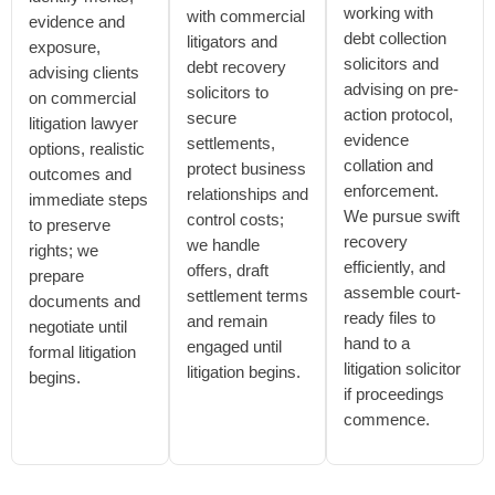
working with
with commercial
evidence and
debt collection
litigators and
exposure,
solicitors and
debt recovery
advising clients
advising on pre-
solicitors to
on commercial
action protocol,
secure
litigation lawyer
evidence
settlements,
options, realistic
collation and
protect business
outcomes and
enforcement.
relationships and
immediate steps
We pursue swift
control costs;
to preserve
recovery
we handle
rights; we
efficiently, and
offers, draft
prepare
assemble court-
settlement terms
documents and
ready files to
and remain
negotiate until
hand to a
engaged until
formal litigation
litigation solicitor
litigation begins.
begins.
if proceedings
commence.