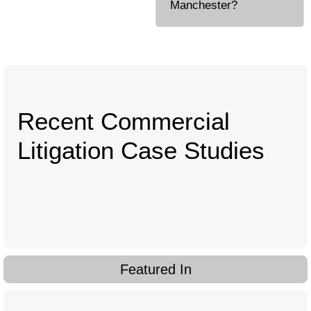
Manchester?
Recent Commercial
Litigation Case Studies
Featured In