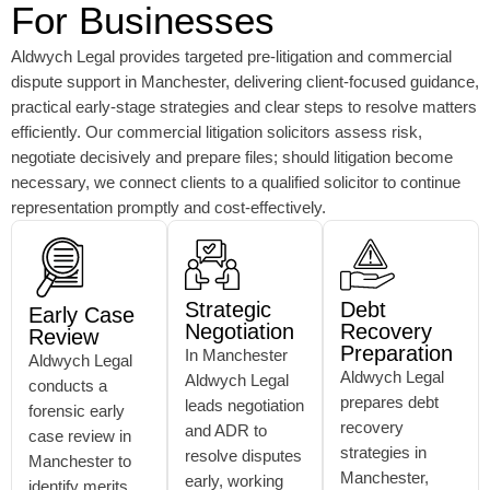
For Businesses
Aldwych Legal provides targeted pre-litigation and commercial
dispute support in Manchester, delivering client-focused guidance,
practical early-stage strategies and clear steps to resolve matters
efficiently. Our commercial litigation solicitors assess risk,
negotiate decisively and prepare files; should litigation become
necessary, we connect clients to a qualified solicitor to continue
representation promptly and cost-effectively.
Strategic
Debt
Early Case
Negotiation
Recovery
Review
Preparation
In Manchester
Aldwych Legal
Aldwych Legal
Aldwych Legal
conducts a
prepares debt
leads negotiation
forensic early
recovery
and ADR to
case review in
strategies in
resolve disputes
Manchester to
Manchester,
early, working
identify merits,