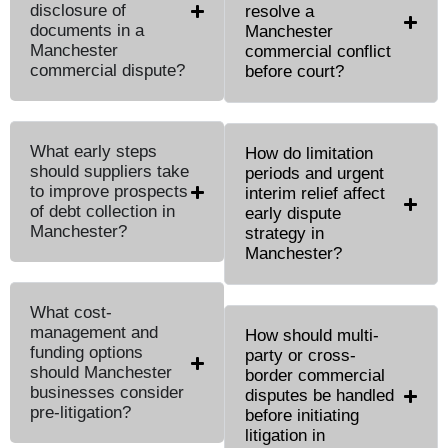
disclosure of
resolve a
documents in a
Manchester
Manchester
commercial conflict
commercial dispute?
before court?
What early steps
How do limitation
should suppliers take
periods and urgent
to improve prospects
interim relief affect
of debt collection in
early dispute
Manchester?
strategy in
Manchester?
What cost-
management and
How should multi-
funding options
party or cross-
should Manchester
border commercial
businesses consider
disputes be handled
pre-litigation?
before initiating
litigation in