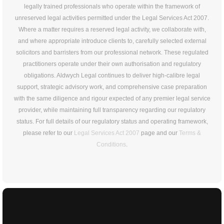
legally trained professionals who operate within the framework of
unreserved legal activities permitted under the Legal Services Act 2007.
Where a matter requires a reserved legal activity, we collaborate with,
and where appropriate introduce clients to, carefully selected external
solicitors and barristers from our professional network. These regulated
practitioners operate under their own authorisation and regulatory
obligations. Aldwych Legal continues to deliver high-calibre legal
support, strategic advisory work, and comprehensive case preparation
with the same diligence and rigour expected of any premier legal service
provider, while maintaining full transparency regarding our regulatory
status. For full details of our regulatory status and operating framework,
please refer to our
Legal Services Act 2007
page and our
Terms &
Conditions
.