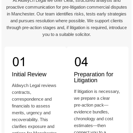
At Aldwych Legal we offer clear, structured analysis and
proactive communication for pre‑litigation commercial disputes
in Manchester. Our team identifies risks, tests early strategies
and pursues resolution where possible. We support clients
through pre‑action stages and, if litigation is required, introduce
you to a suitable solicitor.
Initial Review
Preparation for
Litigation
Aldwych Legal reviews
If litigation is necessary,
contracts,
we prepare a clear
correspondence and
pre‑action pack—
financials to assess
evidence bundles,
merits, urgency and
chronology and cost
recoverability. This
estimates—then
clarifies exposure and
connect you to a