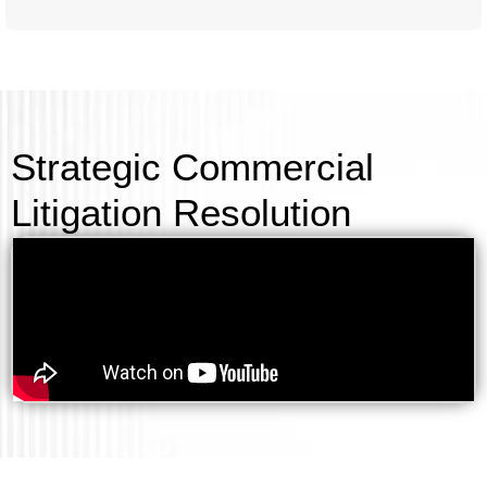
Strategic Commercial
Litigation Resolution