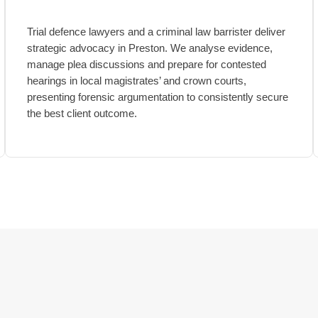
Trial defence lawyers and a criminal law barrister deliver
strategic advocacy in Preston. We analyse evidence,
manage plea discussions and prepare for contested
hearings in local magistrates’ and crown courts,
presenting forensic argumentation to consistently secure
the best client outcome.