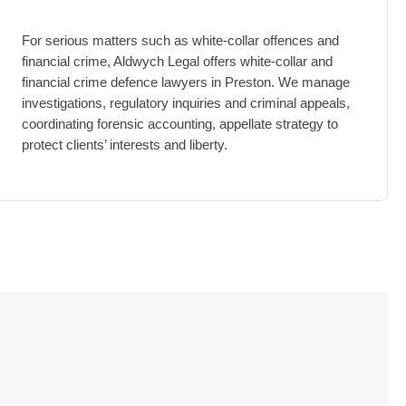
For serious matters such as white-collar offences and
financial crime, Aldwych Legal offers white-collar and
financial crime defence lawyers in Preston. We manage
investigations, regulatory inquiries and criminal appeals,
coordinating forensic accounting, appellate strategy to
protect clients’ interests and liberty.