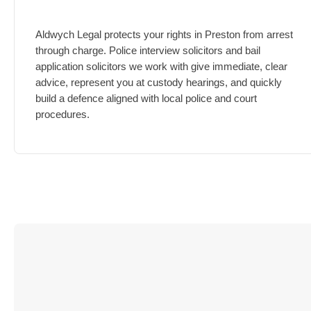
Aldwych Legal protects your rights in Preston from arrest
through charge.
Police interview solicitors and bail
application solicitors we work with give immediate, clear
advice, represent you at custody hearings, and quickly
build a defence aligned with local police and court
procedures.