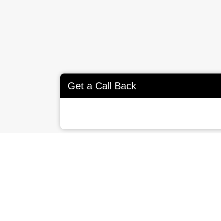
Get a Call Back