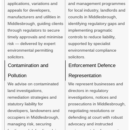
applications, variations and
and management programmes
appeals for developers,
for local industry, landlords and
manufacturers and utilities in
councils in Middlesbrough,
Middlesbrough, guiding clients
identifying regulatory gaps and
through regulators to secure
implementing pragmatic
timely approvals and minimise
controls to reduce liability,
risk — delivered by expert
supported by specialist
environmental permitting
environmental compliance
solicitors.
solicitors.
Contamination and
Enforcement Defence
Pollution
Representation
We advise on contaminated
We represent businesses and
land investigations,
directors in regulatory
remediation strategies and
investigations, notices and
statutory liability for
prosecutions in Middlesbrough,
developers, landowners and
negotiating resolutions or
occupiers in Middlesbrough,
defending at court with robust
managing risk, securing
advocacy and instructed