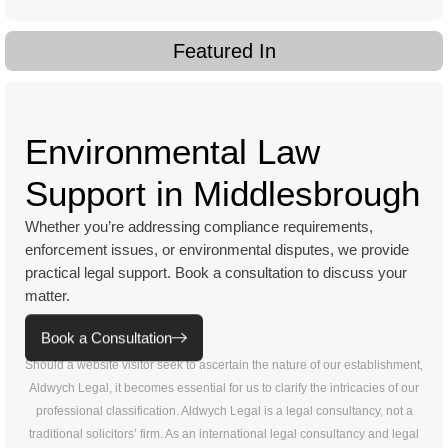
Featured In
Environmental Law
Support in Middlesbrough
Whether you’re addressing compliance requirements,
enforcement issues, or environmental disputes, we provide
practical legal support. Book a consultation to discuss your
matter.
Book a Consultation
Should a website visitor seek to ascertain the nature of our establishment,
Aldwych Legal, it becomes essential for us to clarify the intricacies of our
professional classification. Aldwych Legal is a legal consultancy, not a
traditional solicitors’ firm. As an international legal consultancy and legal