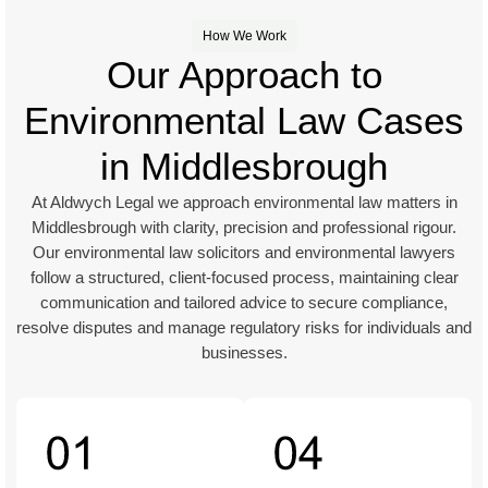
How We Work
Our Approach to
Environmental Law Cases
in Middlesbrough
At Aldwych Legal we approach environmental law matters in
Middlesbrough with clarity, precision and professional rigour.
Our environmental law solicitors and environmental lawyers
follow a structured, client-focused process, maintaining clear
communication and tailored advice to secure compliance,
resolve disputes and manage regulatory risks for individuals and
businesses.