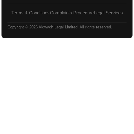
Terms & Conditions
Complaints Procedure
Legal Services
Copyright © 2026 Aldwych Legal Limited. All rights reserved.