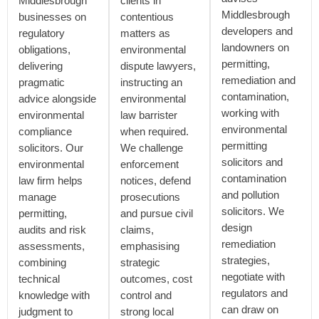
Middlesbrough
clients in
Middlesbrough
businesses on
contentious
developers and
regulatory
matters as
landowners on
obligations,
environmental
permitting,
delivering
dispute lawyers,
remediation and
pragmatic
instructing an
contamination,
advice alongside
environmental
working with
environmental
law barrister
environmental
compliance
when required.
permitting
solicitors. Our
We challenge
solicitors and
environmental
enforcement
contamination
law firm helps
notices, defend
and pollution
manage
prosecutions
solicitors. We
permitting,
and pursue civil
design
audits and risk
claims,
remediation
assessments,
emphasising
strategies,
combining
strategic
negotiate with
technical
outcomes, cost
regulators and
knowledge with
control and
can draw on
judgment to
strong local