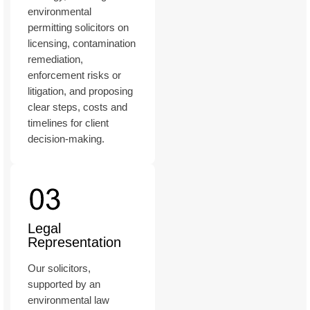
environmental
permitting solicitors on
licensing, contamination
remediation,
enforcement risks or
litigation, and proposing
clear steps, costs and
timelines for client
decision-making.
Legal
Representation
Our solicitors,
supported by an
environmental law