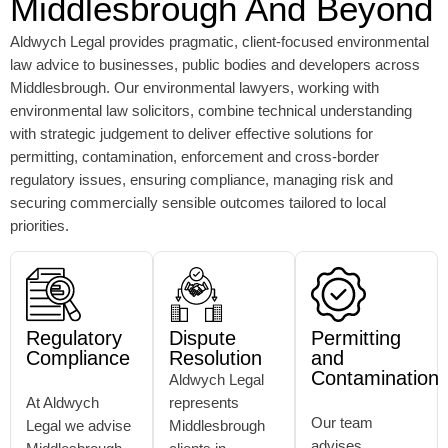
Middlesbrough And Beyond
Aldwych Legal provides pragmatic, client-focused environmental
law advice to businesses, public bodies and developers across
Middlesbrough. Our environmental lawyers, working with
environmental law solicitors, combine technical understanding
with strategic judgement to deliver effective solutions for
permitting, contamination, enforcement and cross-border
regulatory issues, ensuring compliance, managing risk and
securing commercially sensible outcomes tailored to local
priorities.
Regulatory
Dispute
Permitting
Compliance
Resolution
and
Contamination
Aldwych Legal
At Aldwych
represents
Our team
Legal we advise
Middlesbrough
advises