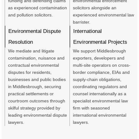
funding and defending claims
environmental enforcement
as experienced contamination
solicitors alongside an
and pollution solicitors.
experienced environmental law
barrister.
Environmental Dispute
International
Resolution
Environmental Projects
We mediate and litigate
We support Middlesbrough
contamination, nuisance and
exporters, developers and
contractual environmental
multi-site operators on cross-
disputes for residents,
border compliance, EIAs and
businesses and public bodies
supply‑chain obligations,
in Middlesbrough, securing
coordinating regulators and
practical settlements or
counsel internationally as a
courtroom outcomes through
specialist environmental law
skilful strategy provided by
firm with seasoned
leading environmental dispute
international environmental
lawyers.
lawyers.