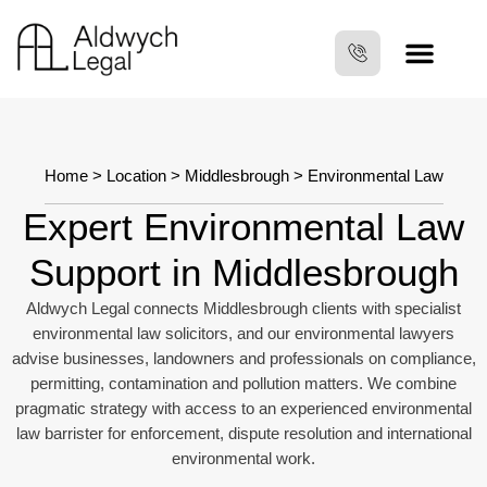
Home
>
Location
>
Middlesbrough
> Environmental Law
Expert Environmental Law
Support in Middlesbrough
Aldwych Legal connects Middlesbrough clients with specialist
environmental law solicitors, and our environmental lawyers
advise businesses, landowners and professionals on compliance,
permitting, contamination and pollution matters. We combine
pragmatic strategy with access to an experienced environmental
law barrister for enforcement, dispute resolution and international
environmental work.