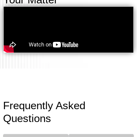
Frequently Asked
Questions