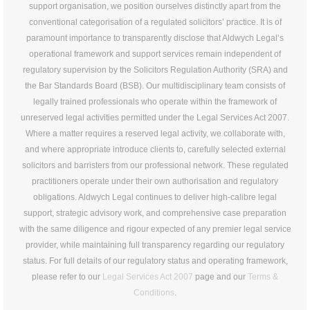
support organisation, we position ourselves distinctly apart from the
conventional categorisation of a regulated solicitors’ practice. It is of
paramount importance to transparently disclose that Aldwych Legal’s
operational framework and support services remain independent of
regulatory supervision by the Solicitors Regulation Authority (SRA) and
the Bar Standards Board (BSB). Our multidisciplinary team consists of
legally trained professionals who operate within the framework of
unreserved legal activities permitted under the Legal Services Act 2007.
Where a matter requires a reserved legal activity, we collaborate with,
and where appropriate introduce clients to, carefully selected external
solicitors and barristers from our professional network. These regulated
practitioners operate under their own authorisation and regulatory
obligations. Aldwych Legal continues to deliver high-calibre legal
support, strategic advisory work, and comprehensive case preparation
with the same diligence and rigour expected of any premier legal service
provider, while maintaining full transparency regarding our regulatory
status. For full details of our regulatory status and operating framework,
please refer to our
Legal Services Act 2007
page and our
Terms &
Conditions
.