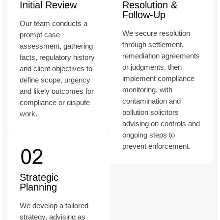
Initial Review
Resolution &
Follow-Up
Our team conducts a
We secure resolution
prompt case
through settlement,
assessment, gathering
remediation agreements
facts, regulatory history
or judgments, then
and client objectives to
implement compliance
define scope, urgency
monitoring, with
and likely outcomes for
contamination and
compliance or dispute
pollution solicitors
work.
advising on controls and
ongoing steps to
prevent enforcement.
Strategic
Planning
We develop a tailored
strategy, advising as