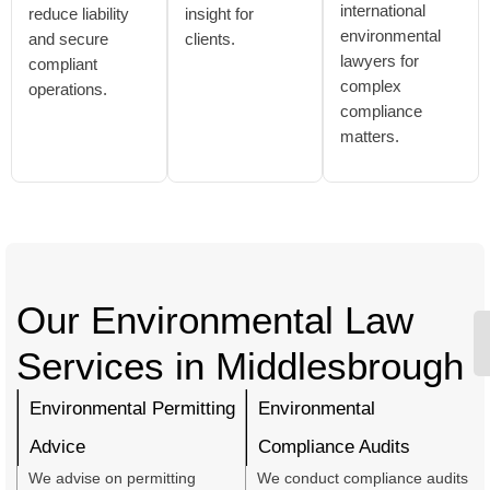
international
reduce liability
insight for
environmental
and secure
clients.
lawyers for
compliant
complex
operations.
compliance
matters.
Our Environmental Law
Services in Middlesbrough
Environmental Permitting
Environmental
Advice
Compliance Audits
We advise on permitting
We conduct compliance audits