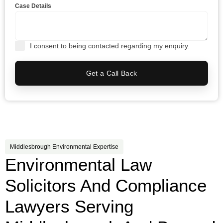
Case Details
I consent to being contacted regarding my enquiry.
Get a Call Back
Middlesbrough Environmental Expertise
Environmental Law
Solicitors And Compliance
Lawyers Serving