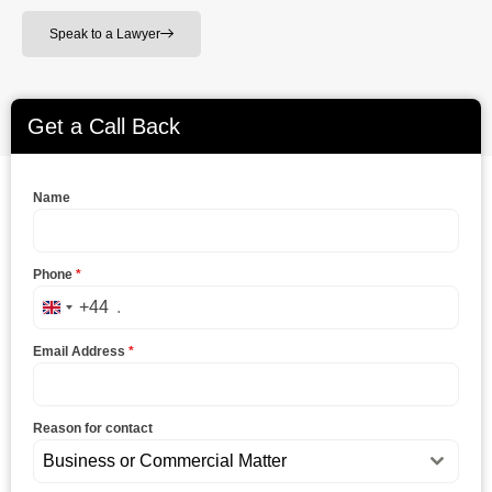
Speak to a Lawyer
Get a Call Back
Name
Phone
*
+44
United Kingdom +44
Email Address
*
Reason for contact
Business or Commercial Matter