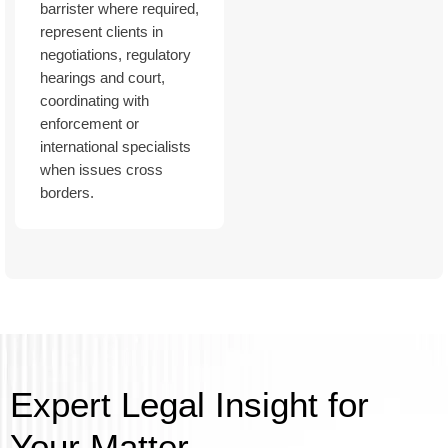
barrister where required,
represent clients in
negotiations, regulatory
hearings and court,
coordinating with
enforcement or
international specialists
when issues cross
borders.
Expert Legal Insight for
Your Matter