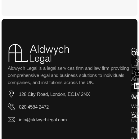
Co
Lo
Qu
Lon
Aldwych Legal is a legal services firm and law firm providing
Li
comprehensive legal and business solutions to individuals,
Ar
companies, and institutions across the UK.
Ho
128 City Road, London, EC1V 2NX
Abo
W
Wo
020 4584 2472
Wit
Se
info@aldwychlegal.com
Us
Pre
Leg
Ca