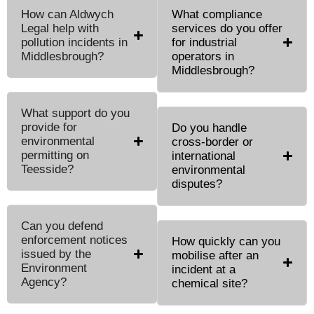
How can Aldwych
What compliance
Legal help with
services do you offer
pollution incidents in
for industrial
Middlesbrough?
operators in
Middlesbrough?
What support do you
provide for
Do you handle
environmental
cross-border or
permitting on
international
Teesside?
environmental
disputes?
Can you defend
enforcement notices
How quickly can you
issued by the
mobilise after an
Environment
incident at a
Agency?
chemical site?