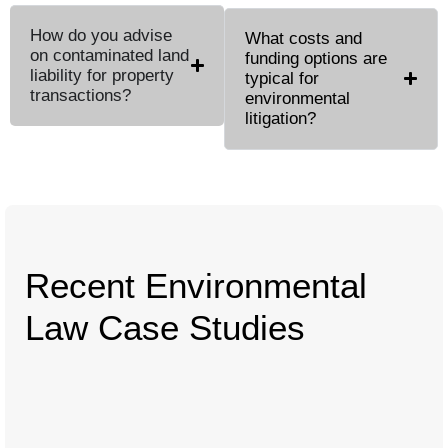
How do you advise
What costs and
on contaminated land
funding options are
liability for property
typical for
transactions?
environmental
litigation?
Recent Environmental
Law Case Studies