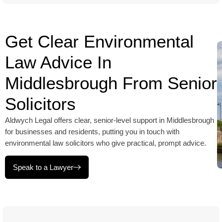
Get Clear Environmental
Law Advice In
Middlesbrough From Senior
Solicitors
Aldwych Legal offers clear, senior-level support in Middlesbrough
for businesses and residents, putting you in touch with
environmental law solicitors who give practical, prompt advice.
Speak to a Lawyer