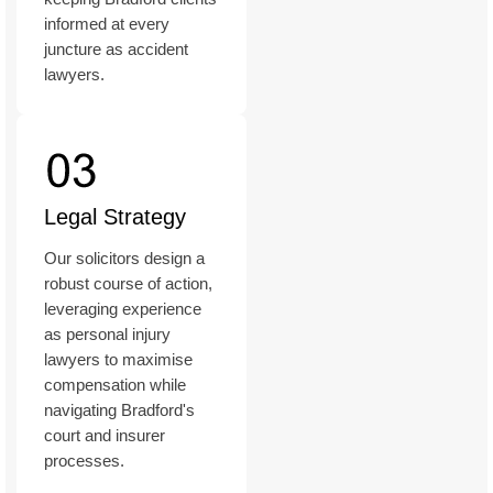
informed at every
juncture as accident
lawyers.
Legal Strategy
Our solicitors design a
robust course of action,
leveraging experience
as personal injury
lawyers to maximise
compensation while
navigating Bradford's
court and insurer
processes.