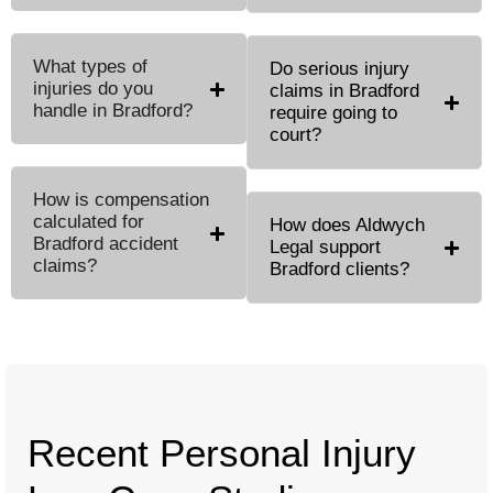
What types of
Do serious injury
injuries do you
claims in Bradford
handle in Bradford?
require going to
court?
How is compensation
calculated for
How does Aldwych
Bradford accident
Legal support
claims?
Bradford clients?
Recent Personal Injury