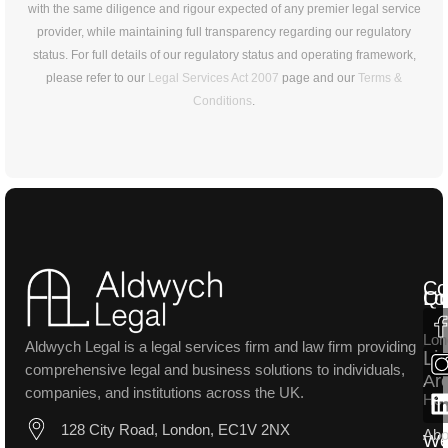
with the same diligence and rigour expected of any premier legal service
provider, while maintaining full transparency regarding our regulatory
status. For full details of our regulatory status and operating framework,
please refer to our
Legal Services Act 2007
page and our
Terms &
Conditions
.
Co
Lo
Qu
Lon
Aldwych Legal is a legal services firm and law firm providing
Li
comprehensive legal and business solutions to individuals,
Ar
companies, and institutions across the UK.
Ho
128 City Road, London, EC1V 2NX
Abo
W