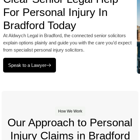
For Personal Injury In
Bradford Today
At Aldwych Legal in Bradford, the connected senior solicitors
explain options plainly and guide you with the care you’d expect
from specialist personal injury solicitors.
Speak to a Lawyer
How We Work
Our Approach to Personal
Injury Claims in Bradford