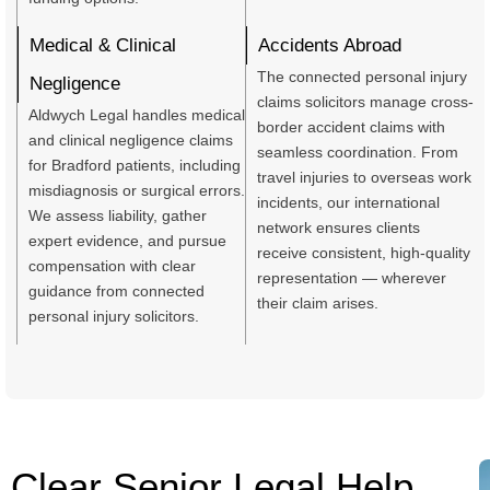
Medical & Clinical
Accidents Abroad
The connected personal injury
Negligence
claims solicitors manage cross-
Aldwych Legal handles medical
border accident claims with
and clinical negligence claims
seamless coordination. From
for Bradford patients, including
travel injuries to overseas work
misdiagnosis or surgical errors.
incidents, our international
We assess liability, gather
network ensures clients
expert evidence, and pursue
receive consistent, high-quality
compensation with clear
representation — wherever
guidance from connected
their claim arises.
personal injury solicitors.
Clear Senior Legal Help