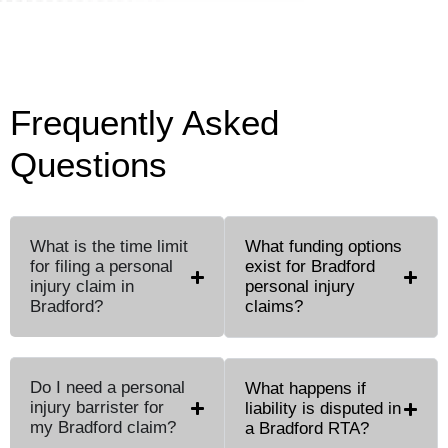
Frequently Asked
Questions
What is the time limit
What funding options
for filing a personal
exist for Bradford
injury claim in
personal injury
Bradford?
claims?
Do I need a personal
What happens if
injury barrister for
liability is disputed in
my Bradford claim?
a Bradford RTA?