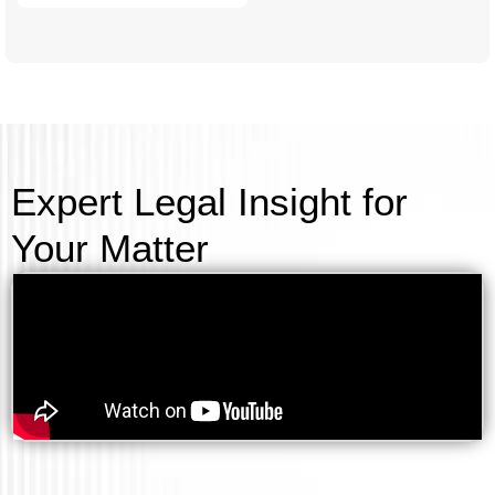
Expert Legal Insight for
Your Matter