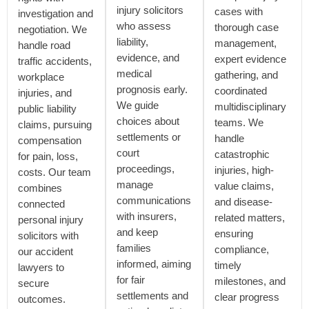
injury solicitors
cases with
investigation and
who assess
thorough case
negotiation. We
liability,
management,
handle road
evidence, and
expert evidence
traffic accidents,
medical
gathering, and
workplace
prognosis early.
coordinated
injuries, and
We guide
multidisciplinary
public liability
choices about
teams. We
claims, pursuing
settlements or
handle
compensation
court
catastrophic
for pain, loss,
proceedings,
injuries, high-
costs. Our team
manage
value claims,
combines
communications
and disease-
connected
with insurers,
related matters,
personal injury
and keep
ensuring
solicitors with
families
compliance,
our accident
informed, aiming
timely
lawyers to
for fair
milestones, and
secure
settlements and
clear progress
outcomes.