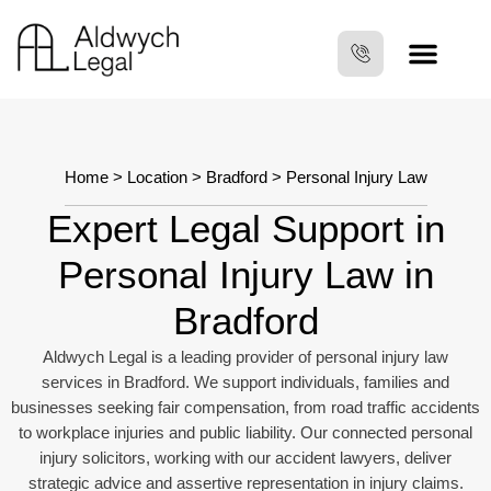
Home
>
Location
>
Bradford
> Personal Injury Law
Expert Legal Support in
Personal Injury Law in
Bradford
Aldwych Legal is a leading provider of personal injury law
services in Bradford. We support individuals, families and
businesses seeking fair compensation, from road traffic accidents
to workplace injuries and public liability. Our connected personal
injury solicitors, working with our accident lawyers, deliver
strategic advice and assertive representation in injury claims.