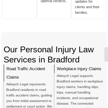
optimal verdicts.
updates for
clients and their
families.
Our Personal Injury Law
Services in Bradford
Road Traffic Accident
Workplace Injury Claims
Aldwych Legal supports
Claims
Bradford workers in workplace
Aldwych Legal represents
injury claims, handling slips,
Bradford residents in road
trips, manual handling
traffic accident claims, guiding
incidents, and occupational
you from initial assessment to
disease. The connected
settlement or court action. We