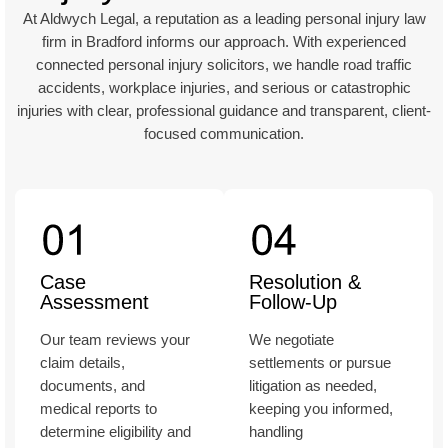
At Aldwych Legal, a reputation as a leading personal injury law
firm in Bradford informs our approach. With experienced
connected personal injury solicitors, we handle road traffic
accidents, workplace injuries, and serious or catastrophic
injuries with clear, professional guidance and transparent, client-
focused communication.
Case
Resolution &
Assessment
Follow-Up
Our team reviews your
We negotiate
claim details,
settlements or pursue
documents, and
litigation as needed,
medical reports to
keeping you informed,
determine eligibility and
handling