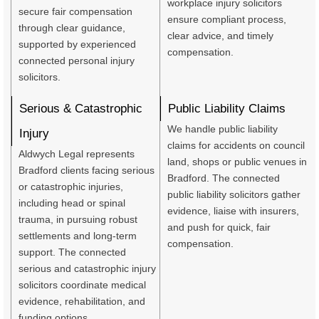
workplace injury solicitors
secure fair compensation
ensure compliant process,
through clear guidance,
clear advice, and timely
supported by experienced
compensation.
connected personal injury
solicitors.
Serious & Catastrophic
Public Liability Claims
We handle public liability
Injury
claims for accidents on council
Aldwych Legal represents
land, shops or public venues in
Bradford clients facing serious
Bradford. The connected
or catastrophic injuries,
public liability solicitors gather
including head or spinal
evidence, liaise with insurers,
trauma, in pursuing robust
and push for quick, fair
settlements and long-term
compensation.
support. The connected
serious and catastrophic injury
solicitors coordinate medical
evidence, rehabilitation, and
funding options.