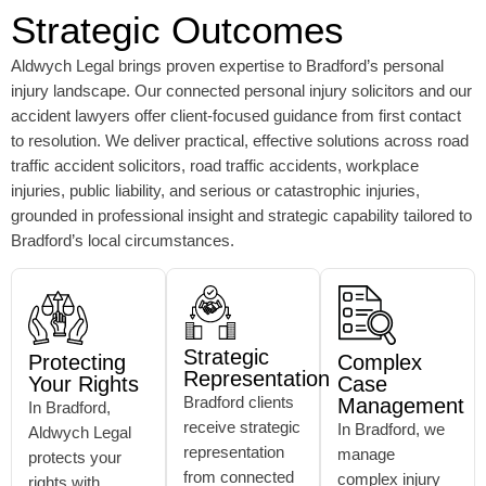
Strategic Outcomes
Aldwych Legal brings proven expertise to Bradford’s personal
injury landscape. Our connected personal injury solicitors and our
accident lawyers offer client-focused guidance from first contact
to resolution. We deliver practical, effective solutions across road
traffic accident solicitors, road traffic accidents, workplace
injuries, public liability, and serious or catastrophic injuries,
grounded in professional insight and strategic capability tailored to
Bradford’s local circumstances.
Strategic
Protecting
Complex
Representation
Your Rights
Case
Bradford clients
Management
In Bradford,
receive strategic
In Bradford, we
Aldwych Legal
representation
manage
protects your
from connected
complex injury
rights with