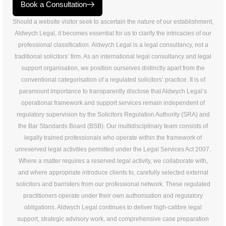
Book a Consultation
Should a website visitor seek to ascertain the nature of our establishment,
Aldwych Legal, it becomes essential for us to clarify the intricacies of our
professional classification. Aldwych Legal is a legal consultancy, not a
traditional solicitors’ firm. As an international legal consultancy and legal
support organisation, we position ourselves distinctly apart from the
conventional categorisation of a regulated solicitors’ practice. It is of
paramount importance to transparently disclose that Aldwych Legal’s
operational framework and support services remain independent of
regulatory supervision by the Solicitors Regulation Authority (SRA) and
the Bar Standards Board (BSB). Our multidisciplinary team consists of
legally trained professionals who operate within the framework of
unreserved legal activities permitted under the Legal Services Act 2007.
Where a matter requires a reserved legal activity, we collaborate with,
and where appropriate introduce clients to, carefully selected external
solicitors and barristers from our professional network. These regulated
practitioners operate under their own authorisation and regulatory
obligations. Aldwych Legal continues to deliver high-calibre legal
support, strategic advisory work, and comprehensive case preparation