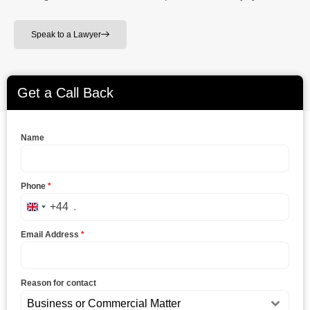
Speak to a Lawyer
Get a Call Back
Name
Phone
*
+44
United Kingdom +44
Email Address
*
Reason for contact
Business or Commercial Matter