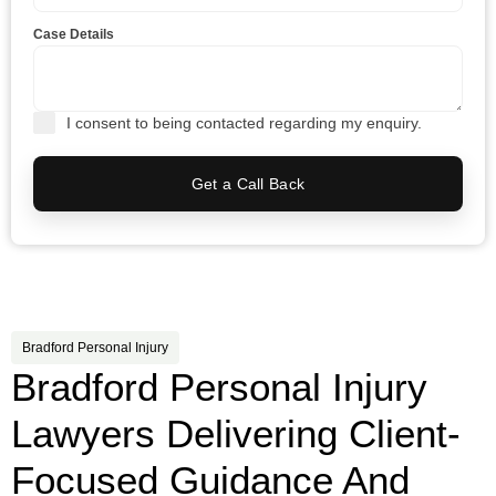
Case Details
I consent to being contacted regarding my enquiry.
Get a Call Back
Bradford Personal Injury
Bradford Personal Injury
Lawyers Delivering Client-
Focused Guidance And