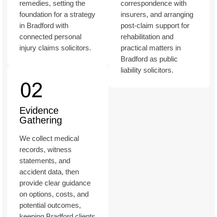
remedies, setting the
correspondence with
foundation for a strategy
insurers, and arranging
in Bradford with
post-claim support for
connected personal
rehabilitation and
injury claims solicitors.
practical matters in
Bradford as public
liability solicitors.
Evidence
Gathering
We collect medical
records, witness
statements, and
accident data, then
provide clear guidance
on options, costs, and
potential outcomes,
keeping Bradford clients