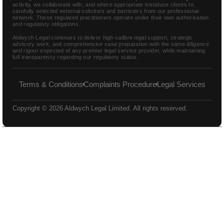
activity, we collaborate with, and where appropriate introduce clients to,
carefully selected external solicitors and barristers from our professional
network. These regulated practitioners operate under their own authorisation
and regulatory obligations.
Aldwych Legal continues to deliver high-calibre legal support, strategic
advisory work, and comprehensive case preparation with the same diligence
and rigour expected of any premier legal service provider, while maintaining
full transparency regarding our regulatory status.
Terms & Conditions
Complaints Procedure
Legal Services
Copyright © 2026 Aldwych Legal Limited. All rights reserved.