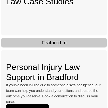
Law Case Studies
Featured In
Personal Injury Law
Support in Bradford
If you’ve been injured due to someone else’s negligence, our
team can help you understand your options and pursue the
outcome you deserve. Book a consultation to discuss your
case.