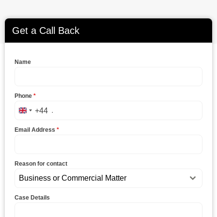
Get a Call Back
Name
Phone
*
+44
United Kingdom +44
Email Address
*
Reason for contact
Business or Commercial Matter
Case Details