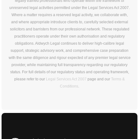
legally trained professionals who operate within the framework of
unreserved legal activities permitted under the Legal Services Act 2007.
Where a matter requires a reserved legal activity, we collaborate with,
and where appropriate introduce clients to, carefully selected external
solicitors and barristers from our professional network. These regulated
practitioners operate under their own authorisation and regulatory
obligations. Aldwych Legal continues to deliver high-calibre legal
support, strategic advisory work, and comprehensive case preparation
with the same diligence and rigour expected of any premier legal service
provider, while maintaining full transparency regarding our regulatory
status. For full details of our regulatory status and operating framework,
please refer to our
Legal Services Act 2007
page and our
Terms &
Conditions
.