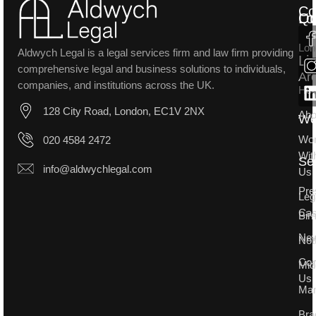
Co
Lo
Qu
Lon
Aldwych Legal is a legal services firm and law firm providing
Li
comprehensive legal and business solutions to individuals,
Ar
companies, and institutions across the UK.
Ho
128 City Road, London, EC1V 2NX
Abo
W
Wo
020 4584 2472
Wit
Se
info@aldwychlegal.com
Us
Pre
Leg
Ca
Bir
Ne
Not
Con
Mid
Us
Man
Bra