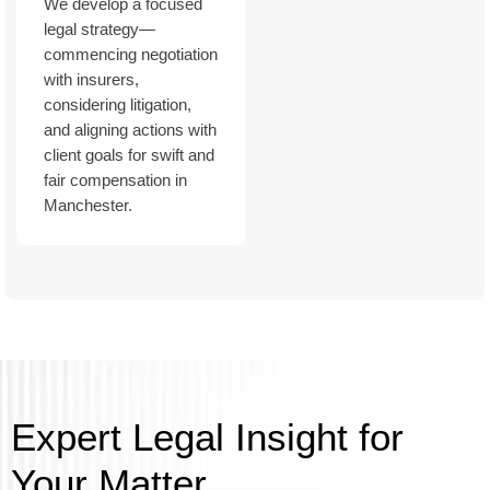
We develop a focused
legal strategy—
commencing negotiation
with insurers,
considering litigation,
and aligning actions with
client goals for swift and
fair compensation in
Manchester.
Expert Legal Insight for
Your Matter