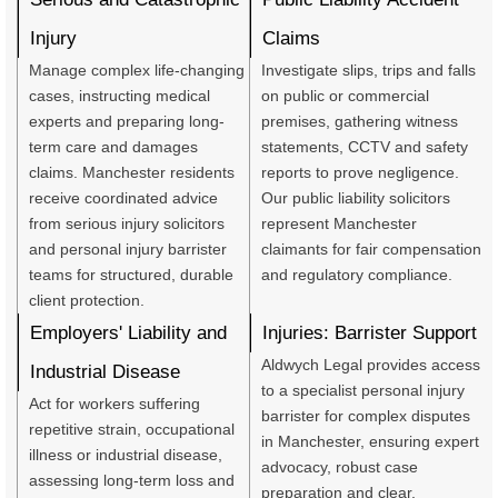
Injury
Claims
Manage complex life-changing
Investigate slips, trips and falls
cases, instructing medical
on public or commercial
experts and preparing long-
premises, gathering witness
term care and damages
statements, CCTV and safety
claims. Manchester residents
reports to prove negligence.
receive coordinated advice
Our public liability solicitors
from serious injury solicitors
represent Manchester
and personal injury barrister
claimants for fair compensation
teams for structured, durable
and regulatory compliance.
client protection.
Employers' Liability and
Injuries: Barrister Support
Aldwych Legal provides access
Industrial Disease
to a specialist personal injury
Act for workers suffering
barrister for complex disputes
repetitive strain, occupational
in Manchester, ensuring expert
illness or industrial disease,
advocacy, robust case
assessing long-term loss and
preparation and clear,