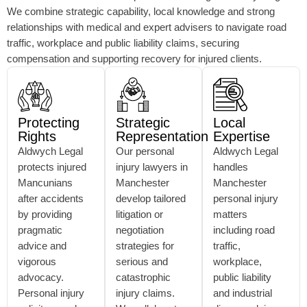
We combine strategic capability, local knowledge and strong
relationships with medical and expert advisers to navigate road
traffic, workplace and public liability claims, securing
compensation and supporting recovery for injured clients.
Protecting
Strategic
Local
Rights
Representation
Expertise
Aldwych Legal
Our personal
Aldwych Legal
protects injured
injury lawyers in
handles
Mancunians
Manchester
Manchester
after accidents
develop tailored
personal injury
by providing
litigation or
matters
pragmatic
negotiation
including road
advice and
strategies for
traffic,
vigorous
serious and
workplace,
advocacy.
catastrophic
public liability
Personal injury
injury claims.
and industrial