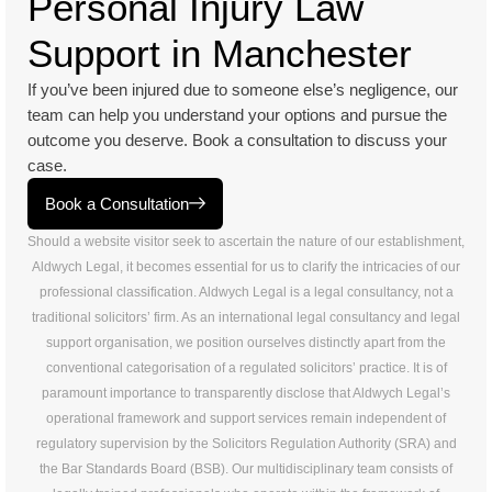
Personal Injury Law
Support in Manchester
If you’ve been injured due to someone else’s negligence, our
team can help you understand your options and pursue the
outcome you deserve. Book a consultation to discuss your
case.
Book a Consultation
Should a website visitor seek to ascertain the nature of our establishment,
Aldwych Legal, it becomes essential for us to clarify the intricacies of our
professional classification. Aldwych Legal is a legal consultancy, not a
traditional solicitors’ firm. As an international legal consultancy and legal
support organisation, we position ourselves distinctly apart from the
conventional categorisation of a regulated solicitors’ practice. It is of
paramount importance to transparently disclose that Aldwych Legal’s
operational framework and support services remain independent of
regulatory supervision by the Solicitors Regulation Authority (SRA) and
the Bar Standards Board (BSB). Our multidisciplinary team consists of