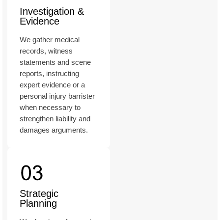
Investigation &
Evidence
We gather medical
records, witness
statements and scene
reports, instructing
expert evidence or a
personal injury barrister
when necessary to
strengthen liability and
damages arguments.
Strategic
Planning