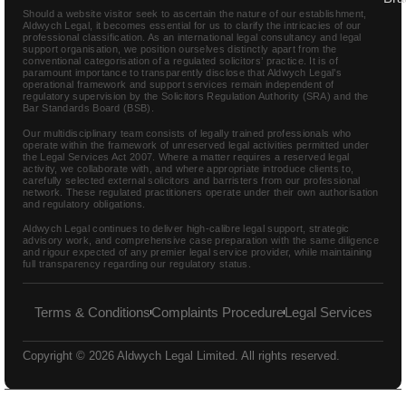
Should a website visitor seek to ascertain the nature of our establishment,
Aldwych Legal, it becomes essential for us to clarify the intricacies of our
professional classification. As an international legal consultancy and legal
support organisation, we position ourselves distinctly apart from the
conventional categorisation of a regulated solicitors’ practice. It is of
paramount importance to transparently disclose that Aldwych Legal’s
operational framework and support services remain independent of
regulatory supervision by the Solicitors Regulation Authority (SRA) and the
Bar Standards Board (BSB).
Our multidisciplinary team consists of legally trained professionals who
operate within the framework of unreserved legal activities permitted under
the Legal Services Act 2007. Where a matter requires a reserved legal
activity, we collaborate with, and where appropriate introduce clients to,
carefully selected external solicitors and barristers from our professional
network. These regulated practitioners operate under their own authorisation
and regulatory obligations.
Aldwych Legal continues to deliver high-calibre legal support, strategic
advisory work, and comprehensive case preparation with the same diligence
and rigour expected of any premier legal service provider, while maintaining
full transparency regarding our regulatory status.
Terms & Conditions
Complaints Procedure
Legal Services
Copyright © 2026 Aldwych Legal Limited. All rights reserved.