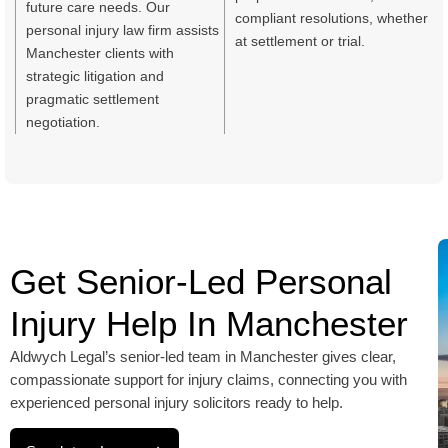
future care needs. Our
compliant resolutions, whether
personal injury law firm assists
at settlement or trial.
Manchester clients with
strategic litigation and
pragmatic settlement
negotiation.
Get Senior-Led Personal
Injury Help In Manchester
Aldwych Legal’s senior-led team in Manchester gives clear,
compassionate support for injury claims, connecting you with
experienced personal injury solicitors ready to help.