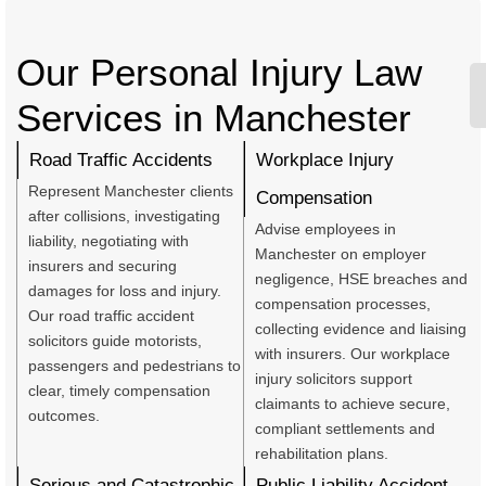
Our Personal Injury Law
Services in Manchester
Road Traffic Accidents
Workplace Injury
Represent Manchester clients
Compensation
after collisions, investigating
Advise employees in
liability, negotiating with
Manchester on employer
insurers and securing
negligence, HSE breaches and
damages for loss and injury.
compensation processes,
Our road traffic accident
collecting evidence and liaising
solicitors guide motorists,
with insurers. Our workplace
passengers and pedestrians to
injury solicitors support
clear, timely compensation
claimants to achieve secure,
outcomes.
compliant settlements and
rehabilitation plans.
Serious and Catastrophic
Public Liability Accident