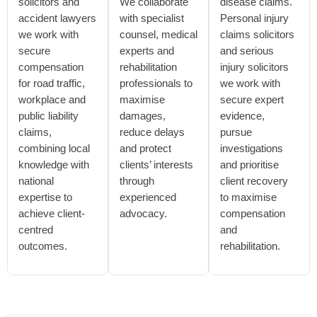
solicitors and
We collaborate
disease claims.
accident lawyers
with specialist
Personal injury
we work with
counsel, medical
claims solicitors
secure
experts and
and serious
compensation
rehabilitation
injury solicitors
for road traffic,
professionals to
we work with
workplace and
maximise
secure expert
public liability
damages,
evidence,
claims,
reduce delays
pursue
combining local
and protect
investigations
knowledge with
clients’ interests
and prioritise
national
through
client recovery
expertise to
experienced
to maximise
achieve client-
advocacy.
compensation
centred
and
outcomes.
rehabilitation.