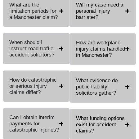
What are the
Will my case need a
limitation periods for
personal injury
a Manchester claim?
barrister?
When should I
How are workplace
instruct road traffic
injury claims handled
accident solicitors?
in Manchester?
How do catastrophic
What evidence do
or serious injury
public liability
claims differ?
solicitors gather?
Can I obtain interim
What funding options
payments for
exist for accident
catastrophic injuries?
claims?