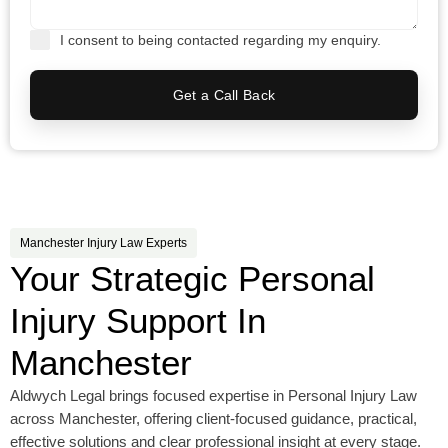
I consent to being contacted regarding my enquiry.
Get a Call Back
Manchester Injury Law Experts
Your Strategic Personal
Injury Support In
Manchester
Aldwych Legal brings focused expertise in Personal Injury Law
across Manchester, offering client-focused guidance, practical,
effective solutions and clear professional insight at every stage.