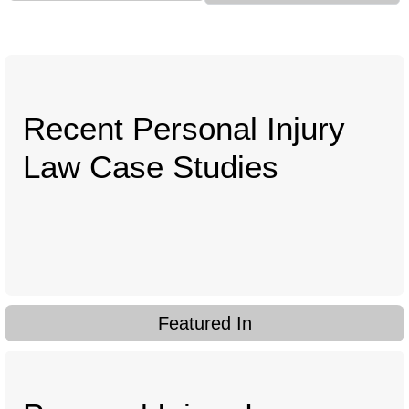
Recent Personal Injury
Law Case Studies
Featured In