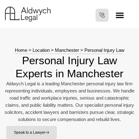
Home
>
Location
>
Manchester
>
Personal Injury Law
Personal Injury Law
Experts in Manchester
Aldwych Legal is a leading Manchester personal injury law firm
representing individuals, employees and businesses. We handle
road traffic and workplace injuries, serious and catastrophic
claims, and public liability matters. Our specialist personal injury
solicitors, accident lawyers and barristers pursue clear, strategic
solutions to secure compensation and rebuild lives.
Speak to a Lawyer