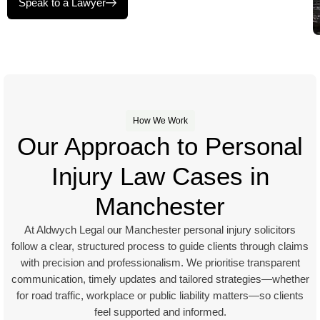
Speak to a Lawyer
How We Work
Our Approach to Personal
Injury Law Cases in
Manchester
At Aldwych Legal our Manchester personal injury solicitors
follow a clear, structured process to guide clients through claims
with precision and professionalism. We prioritise transparent
communication, timely updates and tailored strategies—whether
for road traffic, workplace or public liability matters—so clients
feel supported and informed.