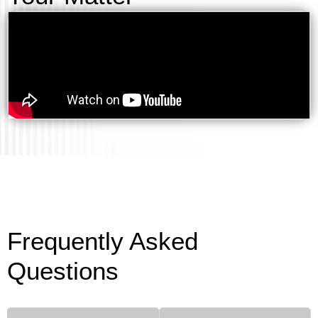
Frequently Asked
Questions