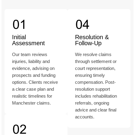
Initial
Resolution &
Assessment
Follow-Up
Our team reviews
We resolve claims
injuries, liability and
through settlement or
evidence, advising on
court representation,
prospects and funding
ensuring timely
options. Clients receive
compensation. Post-
a clear case plan and
resolution support
realistic timelines for
includes rehabilitation
Manchester claims.
referrals, ongoing
advice and clear final
accounts.