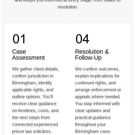
resolution.
Case
Resolution &
Assessment
Follow-Up
We gather client details,
We confirm outcomes,
confirm jurisdiction in
explain implications for
Birmingham, identify
continued rights, and
applicable rights, and
arrange enforcement or
outline options. You'll
appeals where needed.
receive clear guidance
You stay informed with
on timelines, costs, and
clear updates and
the next steps from
practical guidance
connected experienced
throughout your
prison law solicitors.
Birmingham case.