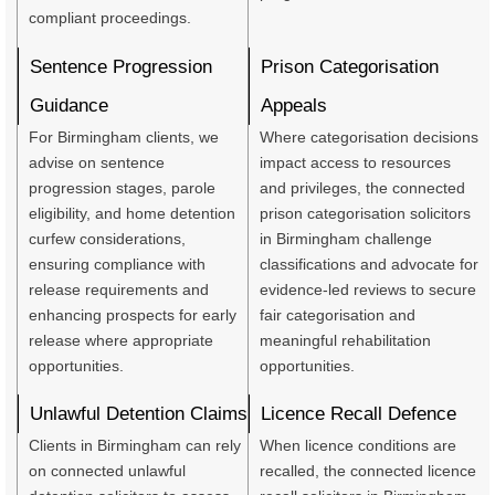
compliant proceedings.
Sentence Progression
Prison Categorisation
Guidance
Appeals
For Birmingham clients, we
Where categorisation decisions
advise on sentence
impact access to resources
progression stages, parole
and privileges, the connected
eligibility, and home detention
prison categorisation solicitors
curfew considerations,
in Birmingham challenge
ensuring compliance with
classifications and advocate for
release requirements and
evidence-led reviews to secure
enhancing prospects for early
fair categorisation and
release where appropriate
meaningful rehabilitation
opportunities.
opportunities.
Unlawful Detention Claims
Licence Recall Defence
Clients in Birmingham can rely
When licence conditions are
on connected unlawful
recalled, the connected licence