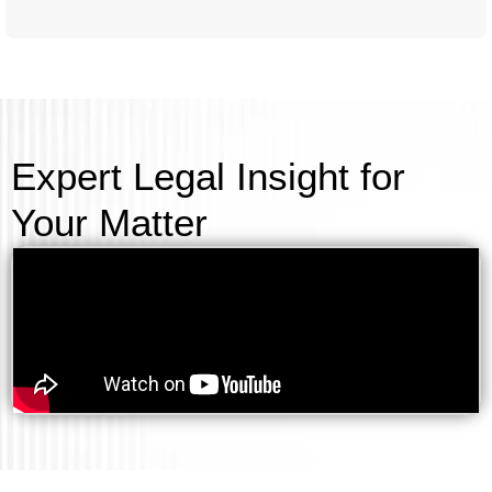
Expert Legal Insight for
Your Matter