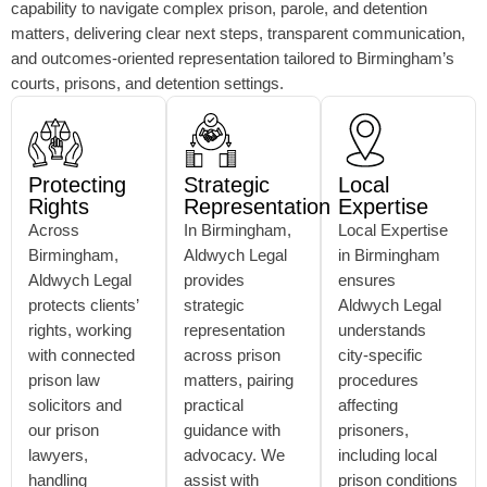
capability to navigate complex prison, parole, and detention
matters, delivering clear next steps, transparent communication,
and outcomes-oriented representation tailored to Birmingham’s
courts, prisons, and detention settings.
Protecting
Strategic
Local
Rights
Representation
Expertise
Across
In Birmingham,
Local Expertise
Birmingham,
Aldwych Legal
in Birmingham
Aldwych Legal
provides
ensures
protects clients’
strategic
Aldwych Legal
rights, working
representation
understands
with connected
across prison
city-specific
prison law
matters, pairing
procedures
solicitors and
practical
affecting
our prison
guidance with
prisoners,
lawyers,
advocacy. We
including local
handling
assist with
prison conditions