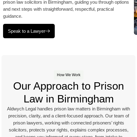
prison law solicitors in Birmingham, guiding you through options
and next steps with straightforward, respectful, practical
guidance.
Speak to a Lawyer
How We Work
Our Approach to Prison
Law in Birmingham
Aldwych Legal handles prison law matters in Birmingham with
precision, clarity, and a client-focused approach. Our team of
prison lawyers, working with connected prisoners’ rights
solicitors, protects your rights, explains complex processes,
and keeps you informed at every stage, from intake to