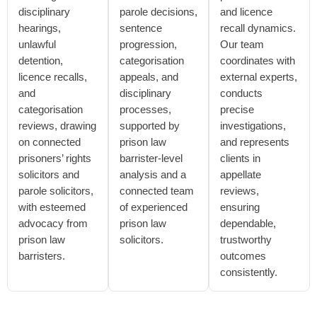
disciplinary
parole decisions,
and licence
hearings,
sentence
recall dynamics.
unlawful
progression,
Our team
detention,
categorisation
coordinates with
licence recalls,
appeals, and
external experts,
and
disciplinary
conducts
categorisation
processes,
precise
reviews, drawing
supported by
investigations,
on connected
prison law
and represents
prisoners’ rights
barrister-level
clients in
solicitors and
analysis and a
appellate
parole solicitors,
connected team
reviews,
with esteemed
of experienced
ensuring
advocacy from
prison law
dependable,
prison law
solicitors.
trustworthy
barristers.
outcomes
consistently.