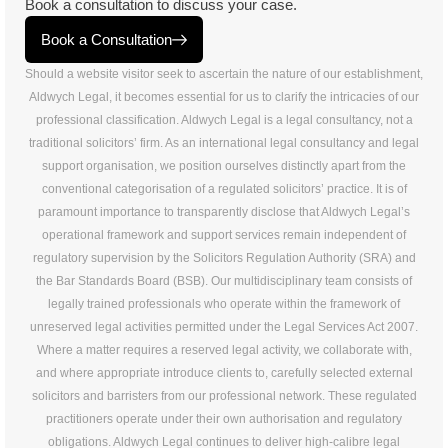
Book a consultation to discuss your case.
Book a Consultation
Should a website visitor seek to ascertain the nature of our establishment,
Aldwych Legal, it becomes essential for us to clarify the intricacies of our
professional classification. Aldwych Legal is a legal consultancy, not a
traditional solicitors’ firm. As an international legal consultancy and legal
support organisation, we position ourselves distinctly apart from the
conventional categorisation of a regulated solicitors’ practice. It is of
paramount importance to transparently disclose that Aldwych Legal’s
operational framework and support services remain independent of
regulatory supervision by the Solicitors Regulation Authority (SRA) and
the Bar Standards Board (BSB). Our multidisciplinary team consists of
legally trained professionals who operate within the framework of
unreserved legal activities permitted under the Legal Services Act 2007.
Where a matter requires a reserved legal activity, we collaborate with,
and where appropriate introduce clients to, carefully selected external
solicitors and barristers from our professional network. These regulated
practitioners operate under their own authorisation and regulatory
obligations. Aldwych Legal continues to deliver high-calibre legal