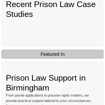
Recent Prison Law Case
Studies
Featured In
Prison Law Support in
Birmingham
From parole applications to prisoner rights matters, we
provide practical support tailored to your circumstances.