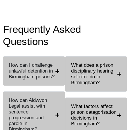
Frequently Asked
Questions
How can I challenge
What does a prison
unlawful detention in
disciplinary hearing
Birmingham prisons?
solicitor do in
Birmingham?
How can Aldwych
Legal assist with
What factors affect
sentence
prison categorisation
progression and
decisions in
parole in
Birmingham?
Birmingham?