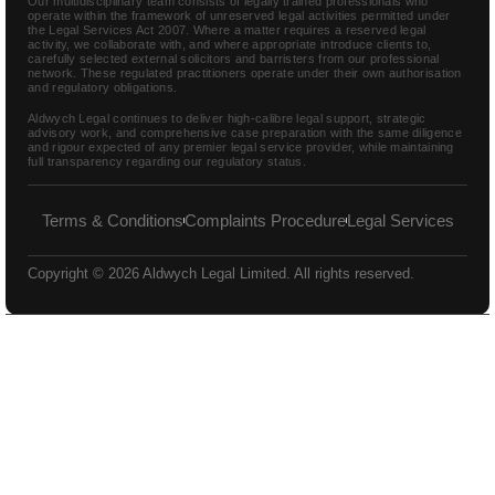
Our multidisciplinary team consists of legally trained professionals who
operate within the framework of unreserved legal activities permitted under
the Legal Services Act 2007. Where a matter requires a reserved legal
activity, we collaborate with, and where appropriate introduce clients to,
carefully selected external solicitors and barristers from our professional
network. These regulated practitioners operate under their own authorisation
and regulatory obligations.
Aldwych Legal continues to deliver high-calibre legal support, strategic
advisory work, and comprehensive case preparation with the same diligence
and rigour expected of any premier legal service provider, while maintaining
full transparency regarding our regulatory status.
Terms & Conditions
Complaints Procedure
Legal Services
Copyright © 2026 Aldwych Legal Limited. All rights reserved.