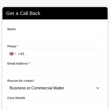
Get a Call Back
Name
Phone
*
+44
United Kingdom +44
Email Address
*
Reason for contact
Business or Commercial Matter
Case Details