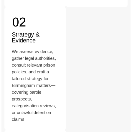
Strategy &
Evidence
We assess evidence,
gather legal authorities,
consult relevant prison
policies, and craft a
tailored strategy for
Birmingham matters—
covering parole
prospects,
categorisation reviews,
or unlawful detention
claims.