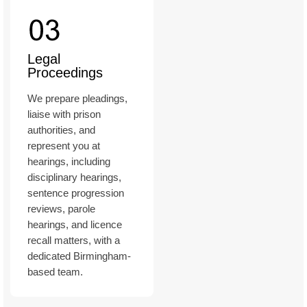
Legal
Proceedings
We prepare pleadings,
liaise with prison
authorities, and
represent you at
hearings, including
disciplinary hearings,
sentence progression
reviews, parole
hearings, and licence
recall matters, with a
dedicated Birmingham-
based team.