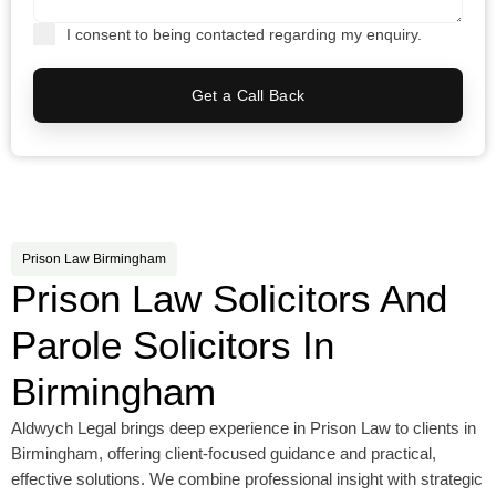
I consent to being contacted regarding my enquiry.
Get a Call Back
Prison Law Birmingham
Prison Law Solicitors And
Parole Solicitors In
Birmingham
Aldwych Legal brings deep experience in Prison Law to clients in
Birmingham, offering client-focused guidance and practical,
effective solutions. We combine professional insight with strategic