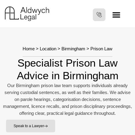
Home
>
Location
>
Birmingham
>
Prison Law
Specialist Prison Law
Advice in Birmingham
Our Birmingham prison law team supports individuals already
serving custodial sentences, as well as their families. We advise
on parole hearings, categorisation decisions, sentence
management, licence recalls, and prison disciplinary proceedings,
offering clear, practical legal guidance throughout.
Speak to a Lawyer