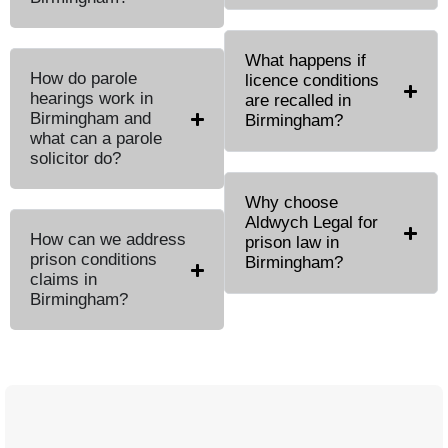
What happens if
How do parole
licence conditions
hearings work in
are recalled in
Birmingham and
Birmingham?
what can a parole
solicitor do?
Why choose
Aldwych Legal for
How can we address
prison law in
prison conditions
Birmingham?
claims in
Birmingham?