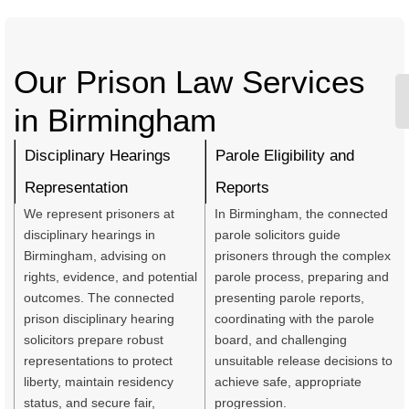
Our Prison Law Services
in Birmingham
Disciplinary Hearings
Parole Eligibility and
Representation
Reports
We represent prisoners at
In Birmingham, the connected
disciplinary hearings in
parole solicitors guide
Birmingham, advising on
prisoners through the complex
rights, evidence, and potential
parole process, preparing and
outcomes. The connected
presenting parole reports,
prison disciplinary hearing
coordinating with the parole
solicitors prepare robust
board, and challenging
representations to protect
unsuitable release decisions to
liberty, maintain residency
achieve safe, appropriate
status, and secure fair,
progression.