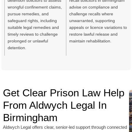
detention solicitors to assess
recall solicitors in Birmingham
wrongful confinement claims,
advise on compliance and
pursue remedies, and
challenge recalls where
safeguard rights, including
unwarranted, supporting
suitable legal remedies and
appeals or licence variations to
timely reviews to challenge
restore lawful release and
prolonged or unlawful
maintain rehabilitation.
detention.
Get Clear Prison Law Help
From Aldwych Legal In
Birmingham
Aldwych Legal offers clear, senior-led support through connected