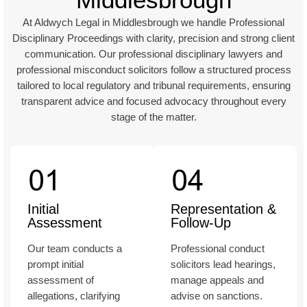
At Aldwych Legal in Middlesbrough we handle Professional
Disciplinary Proceedings with clarity, precision and strong client
communication. Our professional disciplinary lawyers and
professional misconduct solicitors follow a structured process
tailored to local regulatory and tribunal requirements, ensuring
transparent advice and focused advocacy throughout every
stage of the matter.
Initial
Representation &
Assessment
Follow-Up
Our team conducts a
Professional conduct
prompt initial
solicitors lead hearings,
assessment of
manage appeals and
allegations, clarifying
advise on sanctions.