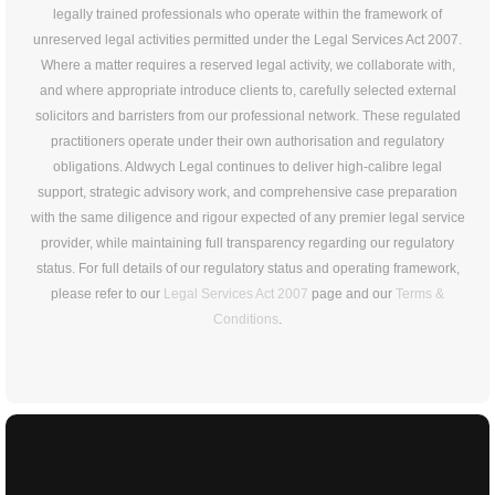
legally trained professionals who operate within the framework of
unreserved legal activities permitted under the Legal Services Act 2007.
Where a matter requires a reserved legal activity, we collaborate with,
and where appropriate introduce clients to, carefully selected external
solicitors and barristers from our professional network. These regulated
practitioners operate under their own authorisation and regulatory
obligations. Aldwych Legal continues to deliver high-calibre legal
support, strategic advisory work, and comprehensive case preparation
with the same diligence and rigour expected of any premier legal service
provider, while maintaining full transparency regarding our regulatory
status. For full details of our regulatory status and operating framework,
please refer to our
Legal Services Act 2007
page and our
Terms &
Conditions
.