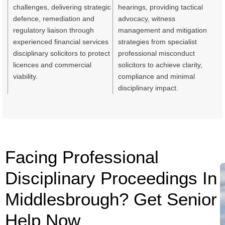
challenges, delivering strategic
hearings, providing tactical
defence, remediation and
advocacy, witness
regulatory liaison through
management and mitigation
experienced financial services
strategies from specialist
disciplinary solicitors to protect
professional misconduct
licences and commercial
solicitors to achieve clarity,
viability.
compliance and minimal
disciplinary impact.
Facing Professional
Disciplinary Proceedings In
Middlesbrough? Get Senior
Help Now