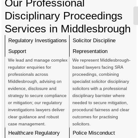
Our Professional
Disciplinary Proceedings
Services in Middlesbrough
Regulatory Investigations
Solicitor Discipline
Support
Representation
We lead and manage complex
We represent Middlesbrough-
regulator enquiries for
based lawyers facing SRA
professionals across
proceedings, combining
Middlesbrough, advising on
specialist solicitor disciplinary
evidence, disclosure and
solicitors with a professional
strategy to secure compliance
disciplinary barrister where
or mitigation; our regulatory
needed to secure mitigation,
investigations lawyers deliver
procedural fairness and clear
clear guidance and robust
outcomes for practising
case management.
solicitors.
Healthcare Regulatory
Police Misconduct