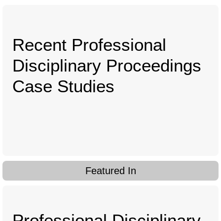
Recent Professional
Disciplinary Proceedings
Case Studies
Featured In
Professional Disciplinary