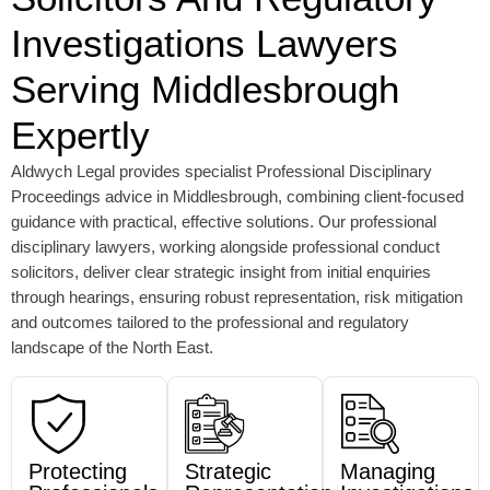
Investigations Lawyers
Serving Middlesbrough
Expertly
Aldwych Legal provides specialist Professional Disciplinary
Proceedings advice in Middlesbrough, combining client-focused
guidance with practical, effective solutions.
Our professional
disciplinary lawyers, working alongside professional conduct
solicitors, deliver clear strategic insight from initial enquiries
through hearings,
ensuring robust representation, risk mitigation
and outcomes tailored to the professional and regulatory
landscape of the North East.
Protecting
Strategic
Managing