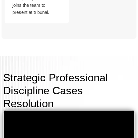
joins the team to
present at tribunal.
Strategic Professional
Discipline Cases
Resolution