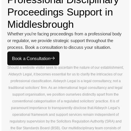
Proceedings Support in
Middlesbrough
Whether you’re facing proceedings from a professional body
or regulator, we provide strategic support throughout the
process. Book a consultation to discuss your situation.
Book a Consultation
Should a website visitor seek to ascertain the nature of our establishment,
Aldwych Legal, it becomes essential for us to clarify the intricacies of our
professional classification. Aldwych Legal is a legal consultancy, not a
traditional solicitors’ firm. As an international legal consultancy and legal
support organisation, we position ourselves distinctly apart from the
conventional categorisation of a regulated solicitors’ practice. It is of
paramount importance to transparently disclose that Aldwych Legal’s
operational framework and support services remain independent of
regulatory supervision by the Solicitors Regulation Authority (SRA) and
the Bar Standards Board (BSB). Our multidisciplinary team consists of