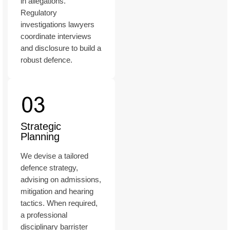
in allegations.
Regulatory
investigations lawyers
coordinate interviews
and disclosure to build a
robust defence.
Strategic
Planning
We devise a tailored
defence strategy,
advising on admissions,
mitigation and hearing
tactics. When required,
a professional
disciplinary barrister