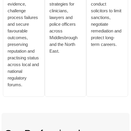
evidence,
strategies for
conduct
challenge
clinicians,
solicitors to limit
process failures
lawyers and
sanctions,
and secure
police officers
negotiate
favourable
across
remediation and
outcomes,
Middlesbrough
protect long-
preserving
and the North
term careers.
reputation and
East.
practising status
across local and
national
regulatory
forums.