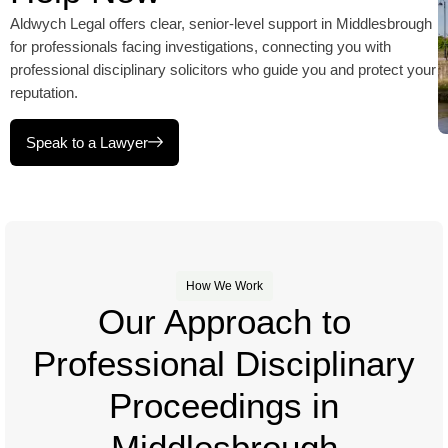
Aldwych Legal offers clear, senior-level support in Middlesbrough
for professionals facing investigations, connecting you with
professional disciplinary solicitors who guide you and protect your
reputation.
Speak to a Lawyer
How We Work
Our Approach to
Professional Disciplinary
Proceedings in
Middlesbrough