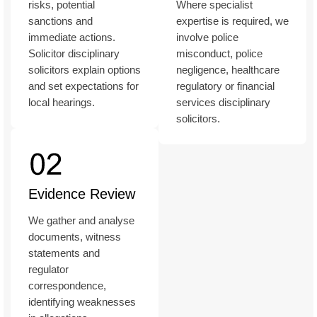
risks, potential
Where specialist
sanctions and
expertise is required, we
immediate actions.
involve police
Solicitor disciplinary
misconduct, police
solicitors explain options
negligence, healthcare
and set expectations for
regulatory or financial
local hearings.
services disciplinary
solicitors.
Evidence Review
We gather and analyse
documents, witness
statements and
regulator
correspondence,
identifying weaknesses