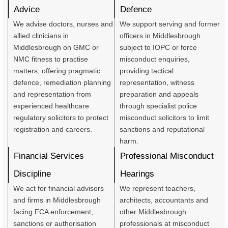
Advice
Defence
We advise doctors, nurses and
We support serving and former
allied clinicians in
officers in Middlesbrough
Middlesbrough on GMC or
subject to IOPC or force
NMC fitness to practise
misconduct enquiries,
matters, offering pragmatic
providing tactical
defence, remediation planning
representation, witness
and representation from
preparation and appeals
experienced healthcare
through specialist police
regulatory solicitors to protect
misconduct solicitors to limit
registration and careers.
sanctions and reputational
harm.
Financial Services
Professional Misconduct
Discipline
Hearings
We act for financial advisors
We represent teachers,
and firms in Middlesbrough
architects, accountants and
facing FCA enforcement,
other Middlesbrough
sanctions or authorisation
professionals at misconduct