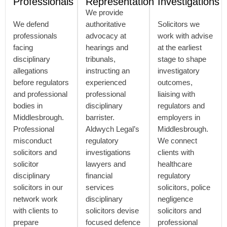
Professionals
Representation
Investigations
We provide
We defend
authoritative
Solicitors we
professionals
advocacy at
work with advise
facing
hearings and
at the earliest
disciplinary
tribunals,
stage to shape
allegations
instructing an
investigatory
before regulators
experienced
outcomes,
and professional
professional
liaising with
bodies in
disciplinary
regulators and
Middlesbrough.
barrister.
employers in
Professional
Aldwych Legal’s
Middlesbrough.
misconduct
regulatory
We connect
solicitors and
investigations
clients with
solicitor
lawyers and
healthcare
disciplinary
financial
regulatory
solicitors in our
services
solicitors, police
network work
disciplinary
negligence
with clients to
solicitors devise
solicitors and
prepare
focused defence
professional