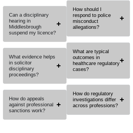
How should I
Can a disciplinary
respond to police
hearing in
misconduct
Middlesbrough
allegations?
suspend my licence?
What are typical
What evidence helps
outcomes in
in solicitor
healthcare regulatory
disciplinary
cases?
proceedings?
How do regulatory
How do appeals
investigations differ
against professional
across professions?
sanctions work?