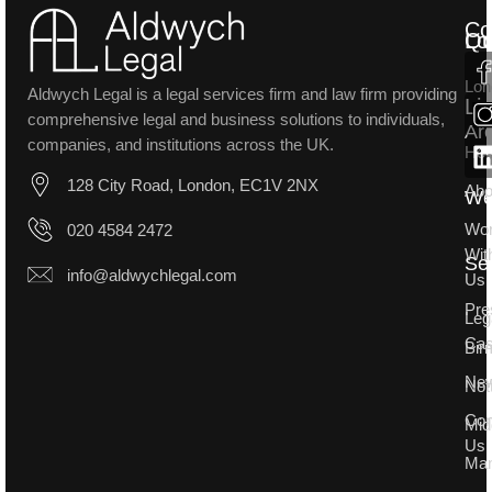
Co
Lo
Qu
Lon
Aldwych Legal is a legal services firm and law firm providing
Li
comprehensive legal and business solutions to individuals,
Ar
companies, and institutions across the UK.
Ho
128 City Road, London, EC1V 2NX
Abo
W
Wo
020 4584 2472
Wit
Se
info@aldwychlegal.com
Us
Pre
Leg
Ca
Bir
Ne
Not
Con
Mid
Us
Man