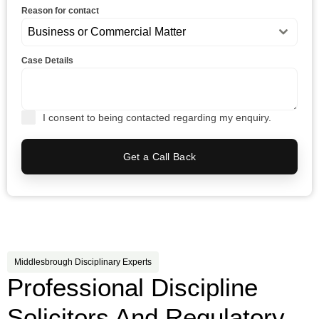
Reason for contact
Business or Commercial Matter
Case Details
I consent to being contacted regarding my enquiry.
Get a Call Back
Middlesbrough Disciplinary Experts
Professional Discipline
Solicitors And Regulatory