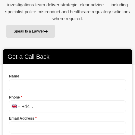
investigations team deliver strategic, clear advice — including
specialist police misconduct and healthcare regulatory solicitors
where required.
Speak to a Lawyer
Get a Call Back
Name
Phone
*
+44
United Kingdom +44
Email Address
*