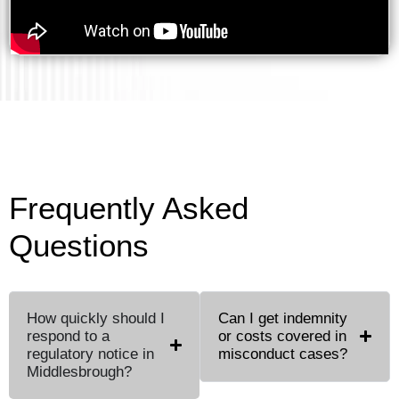
Frequently Asked
Questions
How quickly should I
Can I get indemnity
respond to a
or costs covered in
regulatory notice in
misconduct cases?
Middlesbrough?