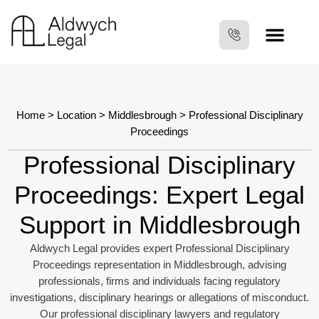
Home
>
Location
>
Middlesbrough
> Professional Disciplinary
Proceedings
Professional Disciplinary
Proceedings: Expert Legal
Support in Middlesbrough
Aldwych Legal provides expert Professional Disciplinary
Proceedings representation in Middlesbrough, advising
professionals, firms and individuals facing regulatory
investigations, disciplinary hearings or allegations of misconduct.
Our professional disciplinary lawyers and regulatory