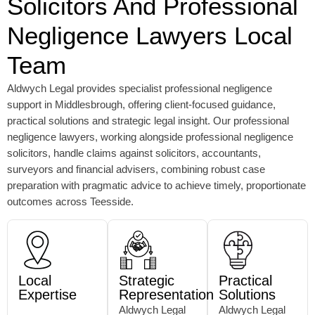
Solicitors And Professional
Negligence Lawyers Local
Team
Aldwych Legal provides specialist professional negligence
support in Middlesbrough, offering client-focused guidance,
practical solutions and strategic legal insight. Our professional
negligence lawyers, working alongside professional negligence
solicitors, handle claims against solicitors, accountants,
surveyors and financial advisers, combining robust case
preparation with pragmatic advice to achieve timely, proportionate
outcomes across Teesside.
Local
Strategic
Practical
Expertise
Representation
Solutions
Aldwych Legal
Aldwych Legal