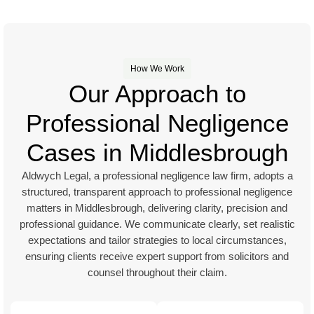
How We Work
Our Approach to
Professional Negligence
Cases in Middlesbrough
Aldwych Legal, a professional negligence law firm, adopts a
structured, transparent approach to professional negligence
matters in Middlesbrough, delivering clarity, precision and
professional guidance. We communicate clearly, set realistic
expectations and tailor strategies to local circumstances,
ensuring clients receive expert support from solicitors and
counsel throughout their claim.