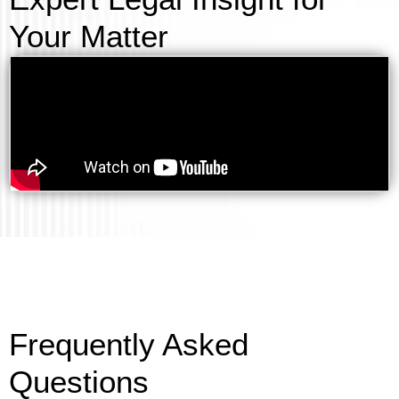
Your Matter
Frequently Asked
Questions