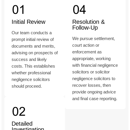
Initial Review
Resolution &
Follow-Up
Our team conducts a
We pursue settlement,
prompt initial review of
court action or
documents and merits,
enforcement as
advising on prospects of
appropriate, working
success and likely
with financial negligence
costs. This establishes
solicitors or solicitor
whether professional
negligence solicitors to
negligence solicitors
recover losses, then
should proceed.
provide ongoing advice
and final case reporting.
Detailed
Investigation