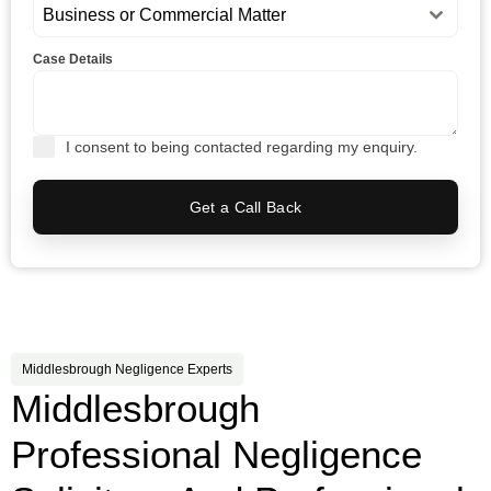
Business or Commercial Matter
Case Details
I consent to being contacted regarding my enquiry.
Get a Call Back
Middlesbrough Negligence Experts
Middlesbrough
Professional Negligence