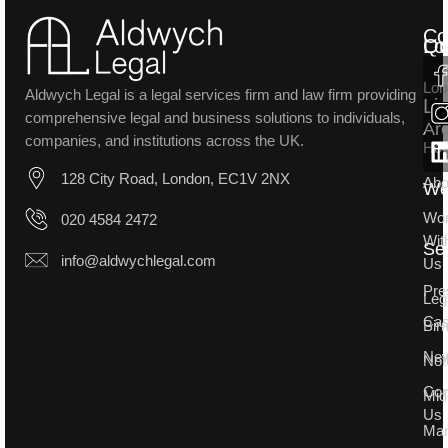
Co
Lo
Qu
Lon
Aldwych Legal is a legal services firm and law firm providing
Li
comprehensive legal and business solutions to individuals,
Ar
companies, and institutions across the UK.
Ho
128 City Road, London, EC1V 2NX
Abo
W
Wo
020 4584 2472
Wit
Se
info@aldwychlegal.com
Us
Pre
Leg
Ca
Bir
Ne
Not
Con
Mid
Us
Man