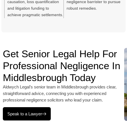
causation, loss quantification
negligence barrister to pursue
and litigation funding to
robust remedies.
achieve pragmatic settlements.
Get Senior Legal Help For
Professional Negligence In
Middlesbrough Today
Aldwych Legal’s senior team in Middlesbrough provides clear,
straightforward advice, connecting you with experienced
professional negligence solicitors who lead your claim.
Speak to a Lawyer