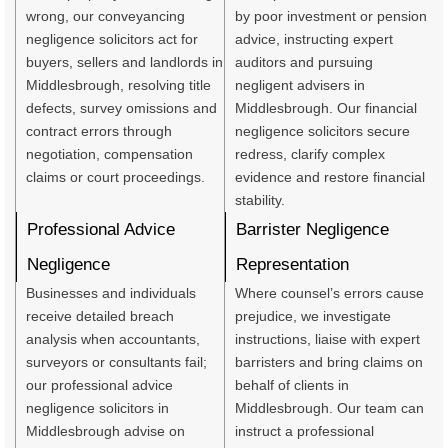
wrong, our conveyancing
by poor investment or pension
negligence solicitors act for
advice, instructing expert
buyers, sellers and landlords in
auditors and pursuing
Middlesbrough, resolving title
negligent advisers in
defects, survey omissions and
Middlesbrough. Our financial
contract errors through
negligence solicitors secure
negotiation, compensation
redress, clarify complex
claims or court proceedings.
evidence and restore financial
stability.
Professional Advice
Barrister Negligence
Negligence
Representation
Businesses and individuals
Where counsel’s errors cause
receive detailed breach
prejudice, we investigate
analysis when accountants,
instructions, liaise with expert
surveyors or consultants fail;
barristers and bring claims on
our professional advice
behalf of clients in
negligence solicitors in
Middlesbrough. Our team can
Middlesbrough advise on
instruct a professional