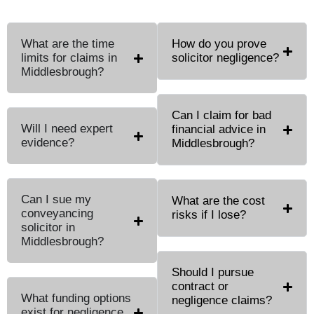
What are the time
How do you prove
limits for claims in
solicitor negligence?
Middlesbrough?
Can I claim for bad
Will I need expert
financial advice in
evidence?
Middlesbrough?
Can I sue my
What are the cost
conveyancing
risks if I lose?
solicitor in
Middlesbrough?
Should I pursue
contract or
What funding options
negligence claims?
exist for negligence