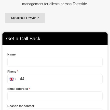
management for clients across Teesside.
Speak to a Lawyer
Get a Call Back
Name
Phone
*
+44
United Kingdom +44
Email Address
*
Reason for contact