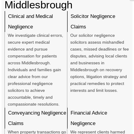
Middlesbrough
Clinical and Medical
Solicitor Negligence
Negligence
Claims
We investigate clinical errors,
Our solicitor negligence
secure expert medical
solicitors assess mishandled
evidence and pursue
cases, missed deadlines or fee
compensation for patients
disputes, advising local clients
across Middlesbrough.
and businesses in
Individuals and families gain
Middlesbrough on recovery
clear advice from our
options, litigation strategy and
professional negligence
practical remedies to protect
solicitors to achieve
interests and limit losses.
accountable, timely and
compassionate resolutions.
Conveyancing Negligence
Financial Advice
Claims
Negligence
When property transactions go
We represent clients harmed