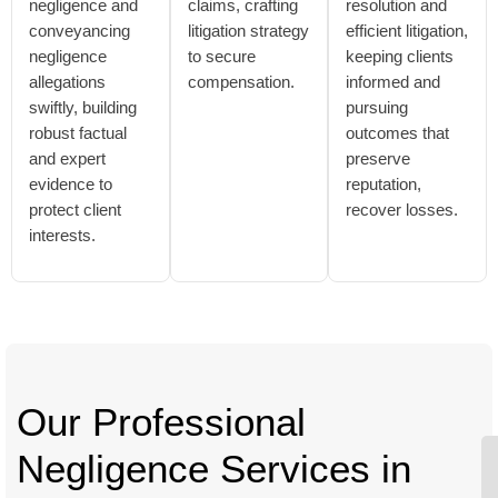
negligence and
claims, crafting
resolution and
conveyancing
litigation strategy
efficient litigation,
negligence
to secure
keeping clients
allegations
compensation.
informed and
swiftly, building
pursuing
robust factual
outcomes that
and expert
preserve
evidence to
reputation,
protect client
recover losses.
interests.
Our Professional
Negligence Services in