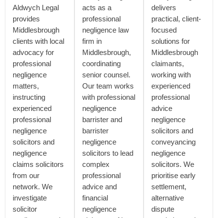
Aldwych Legal
acts as a
delivers
provides
professional
practical, client-
Middlesbrough
negligence law
focused
clients with local
firm in
solutions for
advocacy for
Middlesbrough,
Middlesbrough
professional
coordinating
claimants,
negligence
senior counsel.
working with
matters,
Our team works
experienced
instructing
with professional
professional
experienced
negligence
advice
professional
barrister and
negligence
negligence
barrister
solicitors and
solicitors and
negligence
conveyancing
negligence
solicitors to lead
negligence
claims solicitors
complex
solicitors. We
from our
professional
prioritise early
network. We
advice and
settlement,
investigate
financial
alternative
solicitor
negligence
dispute