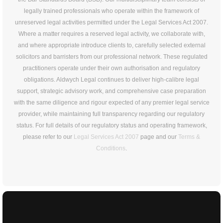
legally trained professionals who operate within the framework of
unreserved legal activities permitted under the Legal Services Act 2007.
Where a matter requires a reserved legal activity, we collaborate with,
and where appropriate introduce clients to, carefully selected external
solicitors and barristers from our professional network. These regulated
practitioners operate under their own authorisation and regulatory
obligations. Aldwych Legal continues to deliver high-calibre legal
support, strategic advisory work, and comprehensive case preparation
with the same diligence and rigour expected of any premier legal service
provider, while maintaining full transparency regarding our regulatory
status. For full details of our regulatory status and operating framework,
please refer to our
Legal Services Act 2007
page and our
Terms &
Conditions
.