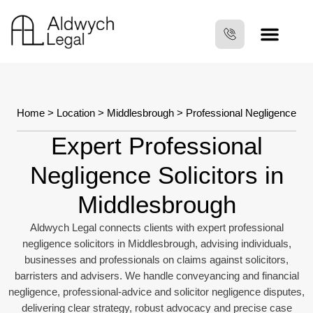
Home
>
Location
>
Middlesbrough
> Professional Negligence
Expert Professional
Negligence Solicitors in
Middlesbrough
Aldwych Legal connects clients with expert professional
negligence solicitors in Middlesbrough, advising individuals,
businesses and professionals on claims against solicitors,
barristers and advisers. We handle conveyancing and financial
negligence, professional-advice and solicitor negligence disputes,
delivering clear strategy, robust advocacy and precise case