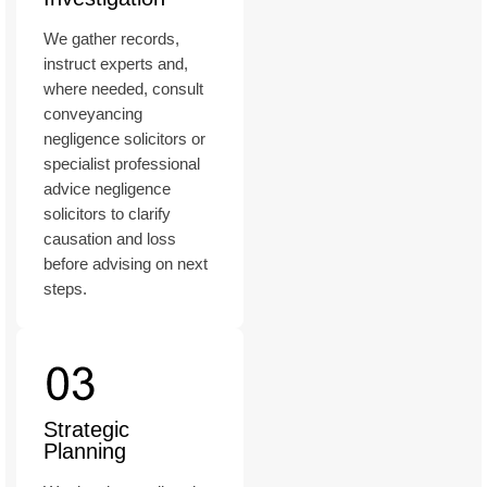
We gather records,
instruct experts and,
where needed, consult
conveyancing
negligence solicitors or
specialist professional
advice negligence
solicitors to clarify
causation and loss
before advising on next
steps.
Strategic
Planning