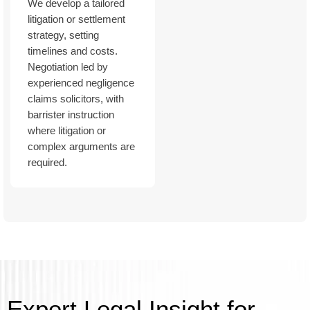
We develop a tailored
litigation or settlement
strategy, setting
timelines and costs.
Negotiation led by
experienced negligence
claims solicitors, with
barrister instruction
where litigation or
complex arguments are
required.
Expert Legal Insight for