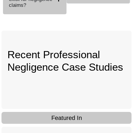
claims?
Recent Professional
Negligence Case Studies
Featured In