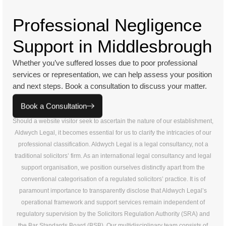
Professional Negligence
Support in Middlesbrough
Whether you’ve suffered losses due to poor professional
services or representation, we can help assess your position
and next steps. Book a consultation to discuss your matter.
Book a Consultation
Should a website visitor seek to ascertain the nature of our establishment,
Aldwych Legal, it becomes essential for us to clarify the intricacies of our
professional classification. Aldwych Legal is a legal consultancy, not a
traditional solicitors’ firm. As an international legal consultancy and legal
support organisation, we position ourselves distinctly apart from the
conventional categorisation of a regulated solicitors’ practice. It is of
paramount importance to transparently disclose that Aldwych Legal’s
operational framework and support services remain independent of
regulatory supervision by the Solicitors Regulation Authority (SRA) and
the Bar Standards Board (BSB). Our multidisciplinary team consists of