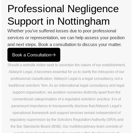
Professional Negligence
Support in Nottingham
Whether you’ve suffered losses due to poor professional
services or representation, we can help assess your position
and next steps. Book a consultation to discuss your matter.
Book a Consultation
Should a website visitor seek to ascertain the nature of our establishment,
Aldwych Legal, it becomes essential for us to clarify the intricacies of our
professional classification. Aldwych Legal is a legal consultancy, not a
traditional solicitors’ firm. As an international legal consultancy and legal
support organisation, we position ourselves distinctly apart from the
conventional categorisation of a regulated solicitors’ practice. It is of
paramount importance to transparently disclose that Aldwych Legal’s
operational framework and support services remain independent of
regulatory supervision by the Solicitors Regulation Authority (SRA) and
the Bar Standards Board (BSB). Our multidisciplinary team consists of