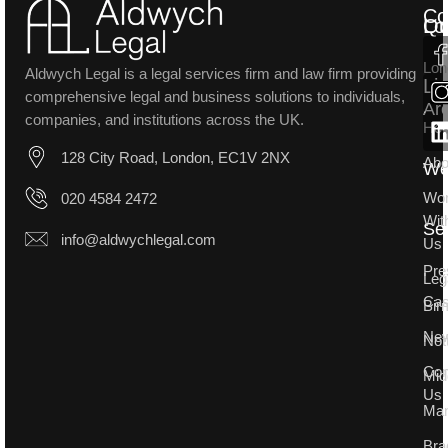
Co
Lo
Qu
Lon
Aldwych Legal is a legal services firm and law firm providing
Li
comprehensive legal and business solutions to individuals,
Ar
companies, and institutions across the UK.
Ho
128 City Road, London, EC1V 2NX
Abo
W
Wo
020 4584 2472
Wit
Se
info@aldwychlegal.com
Us
Pre
Leg
Ca
Bir
Ne
Not
Con
Mid
Us
Man
Bra