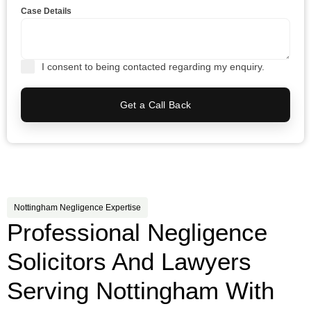
Case Details
I consent to being contacted regarding my enquiry.
Get a Call Back
Nottingham Negligence Expertise
Professional Negligence
Solicitors And Lawyers
Serving Nottingham With