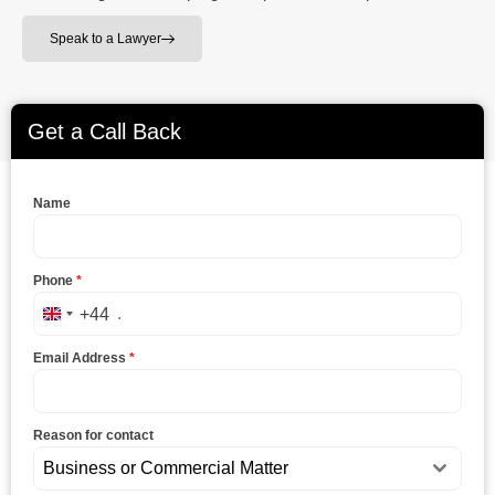
Speak to a Lawyer
Get a Call Back
Name
Phone
*
+44
United Kingdom +44
Email Address
*
Reason for contact
Business or Commercial Matter