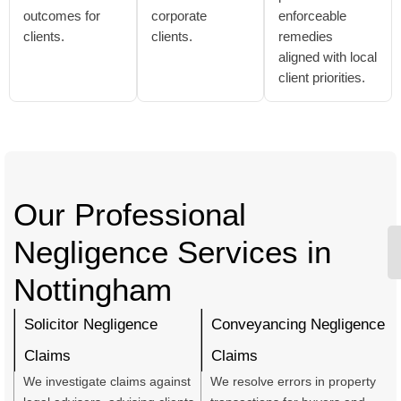
outcomes for
corporate
enforceable
clients.
clients.
remedies
aligned with local
client priorities.
Our Professional
Negligence Services in
Nottingham
Solicitor Negligence
Conveyancing Negligence
Claims
Claims
We investigate claims against
We resolve errors in property