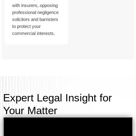
with insurers, opposing
professional negligence
solicitors and barristers
to protect your
commercial interests.
Expert Legal Insight for
Your Matter