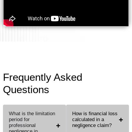
Frequently Asked
Questions
What is the limitation
How is financial loss
period for
calculated in a
professional
negligence claim?
negligence in