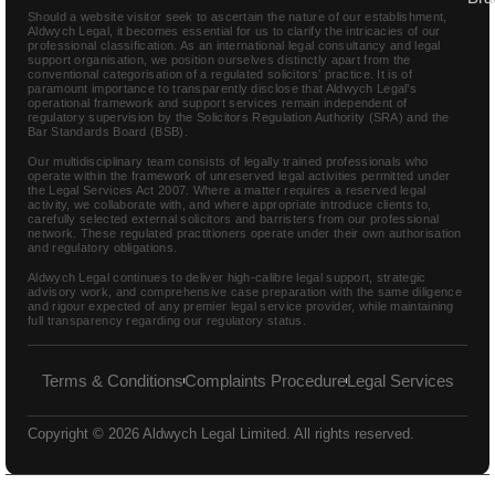
Should a website visitor seek to ascertain the nature of our establishment,
Aldwych Legal, it becomes essential for us to clarify the intricacies of our
professional classification. As an international legal consultancy and legal
support organisation, we position ourselves distinctly apart from the
conventional categorisation of a regulated solicitors’ practice. It is of
paramount importance to transparently disclose that Aldwych Legal’s
operational framework and support services remain independent of
regulatory supervision by the Solicitors Regulation Authority (SRA) and the
Bar Standards Board (BSB).
Our multidisciplinary team consists of legally trained professionals who
operate within the framework of unreserved legal activities permitted under
the Legal Services Act 2007. Where a matter requires a reserved legal
activity, we collaborate with, and where appropriate introduce clients to,
carefully selected external solicitors and barristers from our professional
network. These regulated practitioners operate under their own authorisation
and regulatory obligations.
Aldwych Legal continues to deliver high-calibre legal support, strategic
advisory work, and comprehensive case preparation with the same diligence
and rigour expected of any premier legal service provider, while maintaining
full transparency regarding our regulatory status.
Terms & Conditions
Complaints Procedure
Legal Services
Copyright © 2026 Aldwych Legal Limited. All rights reserved.