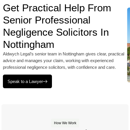
Get Practical Help From
Senior Professional
Negligence Solicitors In
Nottingham
Aldwych Legal’s senior team in Nottingham gives clear, practical
advice and manages your claim, working with experienced
professional negligence solicitors, with confidence and care.
Speak to a Lawyer
How We Work