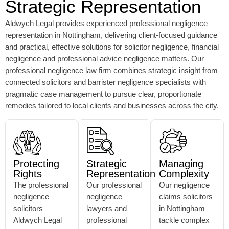
Strategic Representation
Aldwych Legal provides experienced professional negligence
representation in Nottingham, delivering client-focused guidance
and practical, effective solutions for solicitor negligence, financial
negligence and professional advice negligence matters. Our
professional negligence law firm combines strategic insight from
connected solicitors and barrister negligence specialists with
pragmatic case management to pursue clear, proportionate
remedies tailored to local clients and businesses across the city.
Protecting
Strategic
Managing
Rights
Representation
Complexity
The professional
Our professional
Our negligence
negligence
negligence
claims solicitors
solicitors
lawyers and
in Nottingham
Aldwych Legal
professional
tackle complex