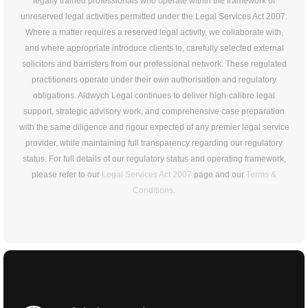
legally trained professionals who operate within the framework of
unreserved legal activities permitted under the Legal Services Act 2007.
Where a matter requires a reserved legal activity, we collaborate with,
and where appropriate introduce clients to, carefully selected external
solicitors and barristers from our professional network. These regulated
practitioners operate under their own authorisation and regulatory
obligations. Aldwych Legal continues to deliver high-calibre legal
support, strategic advisory work, and comprehensive case preparation
with the same diligence and rigour expected of any premier legal service
provider, while maintaining full transparency regarding our regulatory
status. For full details of our regulatory status and operating framework,
please refer to our
Legal Services Act 2007
page and our
Terms &
Conditions
.