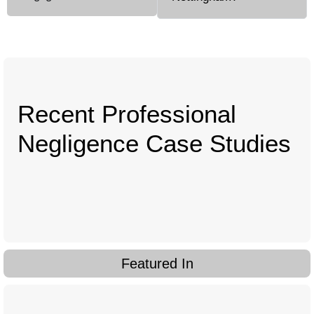
Recent Professional
Negligence Case Studies
Featured In