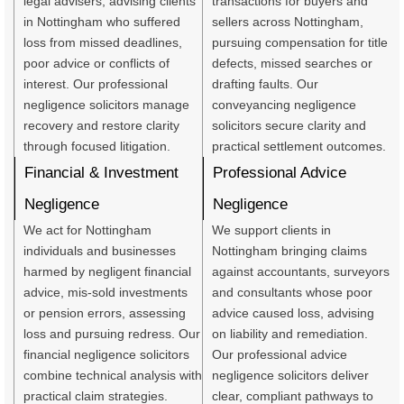
legal advisers, advising clients
transactions for buyers and
in Nottingham who suffered
sellers across Nottingham,
loss from missed deadlines,
pursuing compensation for title
poor advice or conflicts of
defects, missed searches or
interest. Our professional
drafting faults. Our
negligence solicitors manage
conveyancing negligence
recovery and restore clarity
solicitors secure clarity and
through focused litigation.
practical settlement outcomes.
Financial & Investment
Professional Advice
Negligence
Negligence
We act for Nottingham
We support clients in
individuals and businesses
Nottingham bringing claims
harmed by negligent financial
against accountants, surveyors
advice, mis-sold investments
and consultants whose poor
or pension errors, assessing
advice caused loss, advising
loss and pursuing redress. Our
on liability and remediation.
financial negligence solicitors
Our professional advice
combine technical analysis with
negligence solicitors deliver
practical claim strategies.
clear, compliant pathways to