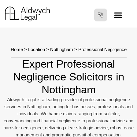
Home
>
Location
>
Nottingham
> Professional Negligence
Expert Professional
Negligence Solicitors in
Nottingham
Aldwych Legal is a leading provider of professional negligence
services in Nottingham, acting for businesses, professionals and
individuals. We handle claims ranging from solicitor,
conveyancing and financial negligence to professional advice and
barrister negligence, delivering clear strategic advice, robust case
management and pragmatic pursuit of compensation.