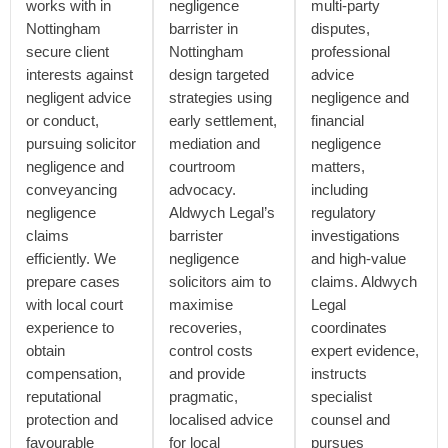
works with in
negligence
multi-party
Nottingham
barrister in
disputes,
secure client
Nottingham
professional
interests against
design targeted
advice
negligent advice
strategies using
negligence and
or conduct,
early settlement,
financial
pursuing solicitor
mediation and
negligence
negligence and
courtroom
matters,
conveyancing
advocacy.
including
negligence
Aldwych Legal’s
regulatory
claims
barrister
investigations
efficiently. We
negligence
and high-value
prepare cases
solicitors aim to
claims. Aldwych
with local court
maximise
Legal
experience to
recoveries,
coordinates
obtain
control costs
expert evidence,
compensation,
and provide
instructs
reputational
pragmatic,
specialist
protection and
localised advice
counsel and
favourable
for local
pursues