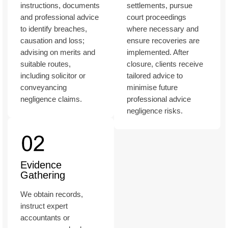
instructions, documents
settlements, pursue
and professional advice
court proceedings
to identify breaches,
where necessary and
causation and loss;
ensure recoveries are
advising on merits and
implemented. After
suitable routes,
closure, clients receive
including solicitor or
tailored advice to
conveyancing
minimise future
negligence claims.
professional advice
negligence risks.
Evidence
Gathering
We obtain records,
instruct expert
accountants or