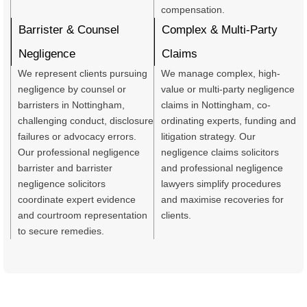
compensation.
Barrister & Counsel
Complex & Multi-Party
Negligence
Claims
We represent clients pursuing
We manage complex, high-
negligence by counsel or
value or multi-party negligence
barristers in Nottingham,
claims in Nottingham, co-
challenging conduct, disclosure
ordinating experts, funding and
failures or advocacy errors.
litigation strategy. Our
Our professional negligence
negligence claims solicitors
barrister and barrister
and professional negligence
negligence solicitors
lawyers simplify procedures
coordinate expert evidence
and maximise recoveries for
and courtroom representation
clients.
to secure remedies.