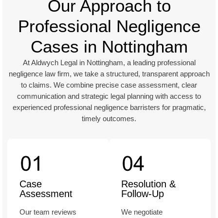
Our Approach to
Professional Negligence
Cases in Nottingham
At Aldwych Legal in Nottingham, a leading professional
negligence law firm, we take a structured, transparent approach
to claims. We combine precise case assessment, clear
communication and strategic legal planning with access to
experienced professional negligence barristers for pragmatic,
timely outcomes.
Case
Resolution &
Assessment
Follow-Up
Our team reviews
We negotiate