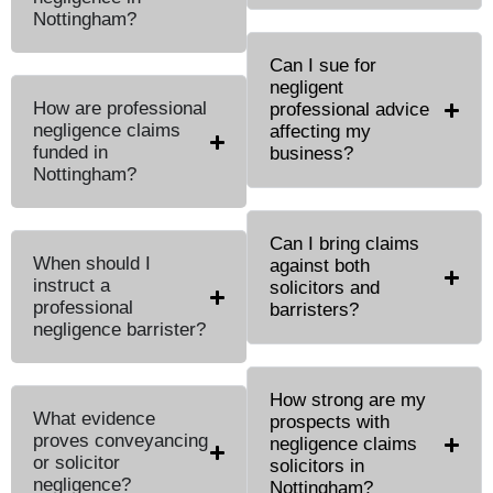
Nottingham?
Can I sue for
negligent
How are professional
professional advice
negligence claims
affecting my
funded in
business?
Nottingham?
Can I bring claims
When should I
against both
instruct a
solicitors and
professional
barristers?
negligence barrister?
How strong are my
What evidence
prospects with
proves conveyancing
negligence claims
or solicitor
solicitors in
negligence?
Nottingham?