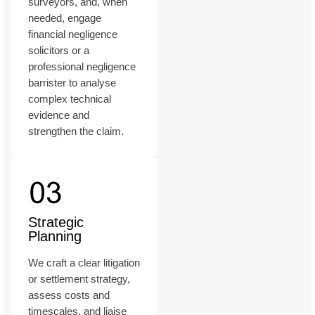
surveyors, and, when
needed, engage
financial negligence
solicitors or a
professional negligence
barrister to analyse
complex technical
evidence and
strengthen the claim.
Strategic
Planning
We craft a clear litigation
or settlement strategy,
assess costs and
timescales, and liaise