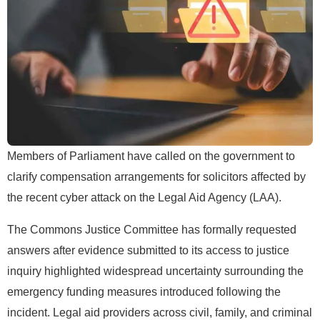
Members of Parliament have called on the government to
clarify compensation arrangements for solicitors affected by
the recent cyber attack on the Legal Aid Agency (LAA).
The Commons Justice Committee has formally requested
answers after evidence submitted to its access to justice
inquiry highlighted widespread uncertainty surrounding the
emergency funding measures introduced following the
incident. Legal aid providers across civil, family, and criminal