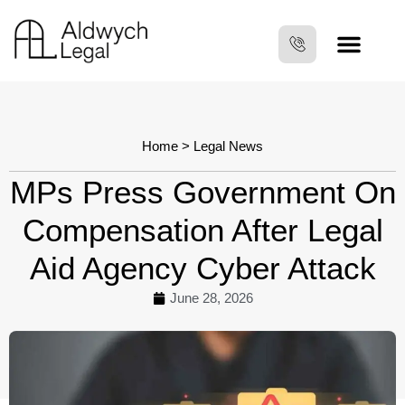
Home
>
Legal News
MPs Press Government On
Compensation After Legal
Aid Agency Cyber Attack
June 28, 2026