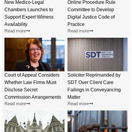
New Medico-Legal
Online Procedure Rule
Chambers Launches to
Committee to Develop
Support Expert Witness
Digital Justice Code of
Availability
Practice
Read more
Read more
Court of Appeal Considers
Solicitor Reprimanded by
Whether Law Firms Must
SDT Over Client Care
Disclose Secret
Failings in Conveyancing
Commission Arrangements
Matter
Read more
Read more