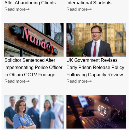
After Abandoning Clients
International Students
Read more
Read more
Solicitor Sentenced After
UK Government Revises
Impersonating Police Officer
Early Prison Release Policy
to Obtain CCTV Footage
Following Capacity Review
Read more
Read more