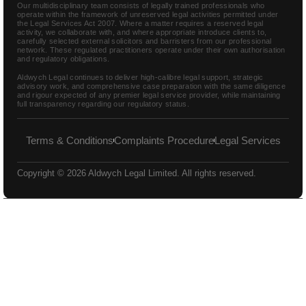
Our multidisciplinary team consists of legally trained professionals who
operate within the framework of unreserved legal activities permitted under
the Legal Services Act 2007. Where a matter requires a reserved legal
activity, we collaborate with, and where appropriate introduce clients to,
carefully selected external solicitors and barristers from our professional
network. These regulated practitioners operate under their own authorisation
and regulatory obligations.
Aldwych Legal continues to deliver high-calibre legal support, strategic
advisory work, and comprehensive case preparation with the same diligence
and rigour expected of any premier legal service provider, while maintaining
full transparency regarding our regulatory status.
Terms & Conditions
Complaints Procedure
Legal Services
Copyright © 2026 Aldwych Legal Limited. All rights reserved.