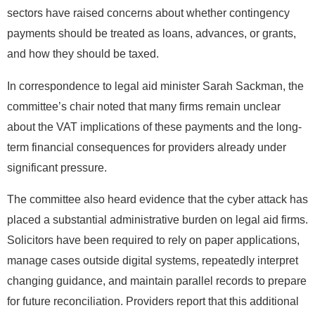
sectors have raised concerns about whether contingency
payments should be treated as loans, advances, or grants,
and how they should be taxed.
In correspondence to legal aid minister Sarah Sackman, the
committee’s chair noted that many firms remain unclear
about the VAT implications of these payments and the long-
term financial consequences for providers already under
significant pressure.
The committee also heard evidence that the cyber attack has
placed a substantial administrative burden on legal aid firms.
Solicitors have been required to rely on paper applications,
manage cases outside digital systems, repeatedly interpret
changing guidance, and maintain parallel records to prepare
for future reconciliation. Providers report that this additional