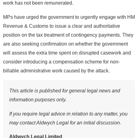
work has not been remunerated.
MPs have urged the government to urgently engage with HM
Revenue & Customs to issue a clear and authoritative
position on the tax treatment of contingency payments. They
are also seeking confirmation on whether the government
will assess the extra time spent on disrupted casework and
consider introducing a compensation scheme for non-
billable administrative work caused by the attack.
This article is published for general legal news and
information purposes only.
If you require legal advice in relation to any matter, you
may contact Aldwych Legal for an initial discussion.
Aldwych Legal Limited