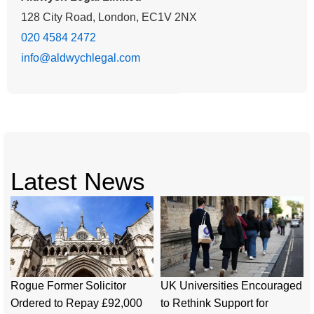
128 City Road, London, EC1V 2NX
020 4584 2472
info@aldwychlegal.com
Latest News
Rogue Former Solicitor
UK Universities Encouraged
Ordered to Repay £92,000
to Rethink Support for