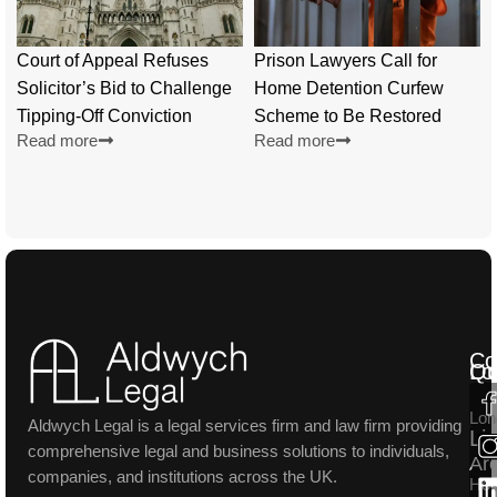
Court of Appeal Refuses
Prison Lawyers Call for
Solicitor’s Bid to Challenge
Home Detention Curfew
Tipping-Off Conviction
Scheme to Be Restored
Read more
Read more
Co
Lo
Qu
Lon
Aldwych Legal is a legal services firm and law firm providing
Li
comprehensive legal and business solutions to individuals,
Ar
companies, and institutions across the UK.
Ho